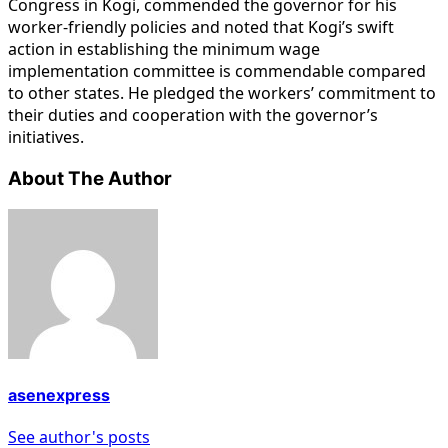
Congress in Kogi, commended the governor for his
worker-friendly policies and noted that Kogi’s swift
action in establishing the minimum wage
implementation committee is commendable compared
to other states. He pledged the workers’ commitment to
their duties and cooperation with the governor’s
initiatives.
About The Author
asenexpress
See author's posts