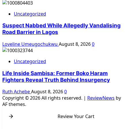
Uncategorized
Suspect Nabbed While Allegedly Vandalising
Road Barrier in Lagos
Loveline Umeugochukwu
August 8, 2026
0
Uncategorized
Life Inside Sambisa: Former Boko Haram
Fighters Reveal Truth Behind Insurgency
Ruth Achebe
August 8, 2026
0
Copyright © 2026 All rights reserved.
|
ReviewNews
by
AF themes.
Review Your Cart