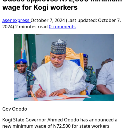
wage for Kogi workers
asenexpress
October 7, 2024 (Last updated: October 7,
2024)
2 minutes read
0 comments
Gov Ododo
Kogi State Governor Ahmed Ododo has announced a
new minimum wage of N72,500 for state workers,