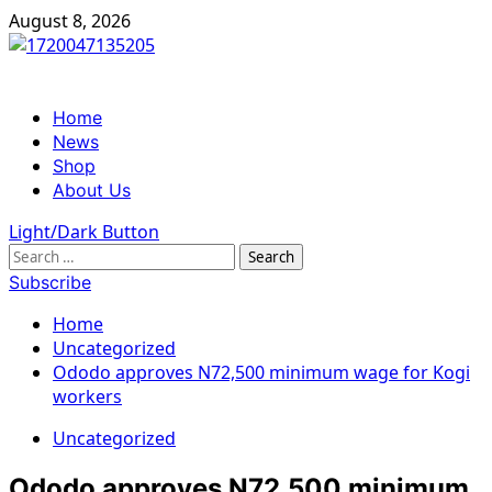
Skip
August 8, 2026
to
content
Primary
Home
Menu
News
Shop
About Us
Light/Dark Button
Search
for:
Subscribe
Home
Uncategorized
Ododo approves N72,500 minimum wage for Kogi
workers
Uncategorized
Ododo approves N72,500 minimum