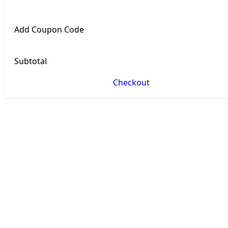
Add Coupon Code
Subtotal
Checkout