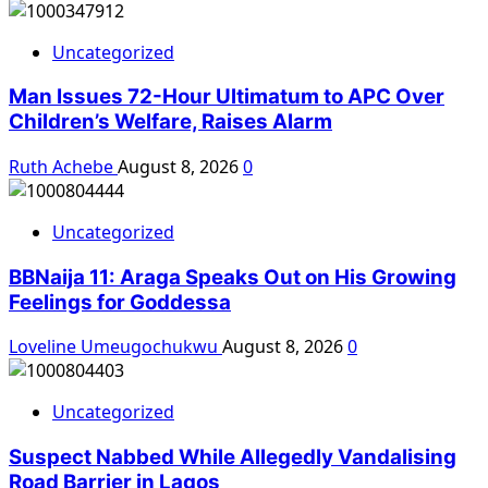
Uncategorized
Man Issues 72-Hour Ultimatum to APC Over
Children’s Welfare, Raises Alarm
Ruth Achebe
August 8, 2026
0
Uncategorized
BBNaija 11: Araga Speaks Out on His Growing
Feelings for Goddessa
Loveline Umeugochukwu
August 8, 2026
0
Uncategorized
Suspect Nabbed While Allegedly Vandalising
Road Barrier in Lagos