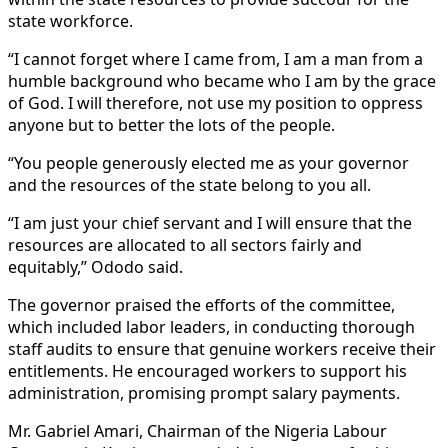
state workforce.
“I cannot forget where I came from, I am a man from a
humble background who became who I am by the grace
of God. I will therefore, not use my position to oppress
anyone but to better the lots of the people.
“You people generously elected me as your governor
and the resources of the state belong to you all.
“I am just your chief servant and I will ensure that the
resources are allocated to all sectors fairly and
equitably,’’ Ododo said.
The governor praised the efforts of the committee,
which included labor leaders, in conducting thorough
staff audits to ensure that genuine workers receive their
entitlements. He encouraged workers to support his
administration, promising prompt salary payments.
Mr. Gabriel Amari, Chairman of the Nigeria Labour