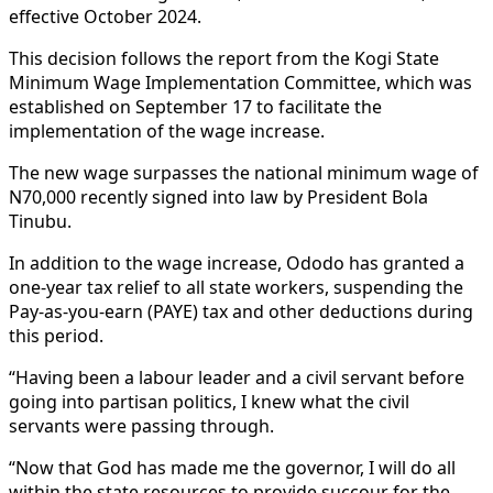
effective October 2024.
This decision follows the report from the Kogi State
Minimum Wage Implementation Committee, which was
established on September 17 to facilitate the
implementation of the wage increase.
The new wage surpasses the national minimum wage of
N70,000 recently signed into law by President Bola
Tinubu.
In addition to the wage increase, Ododo has granted a
one-year tax relief to all state workers, suspending the
Pay-as-you-earn (PAYE) tax and other deductions during
this period.
“Having been a labour leader and a civil servant before
going into partisan politics, I knew what the civil
servants were passing through.
“Now that God has made me the governor, I will do all
within the state resources to provide succour for the