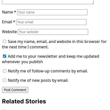
Name
*
Email
*
Website
Save my name, email, and website in this browser for
the next time I comment.
Add me to your newsletter and keep me updated
whenever you publish
Notify me of follow-up comments by email.
Notify me of new posts by email.
Related Stories