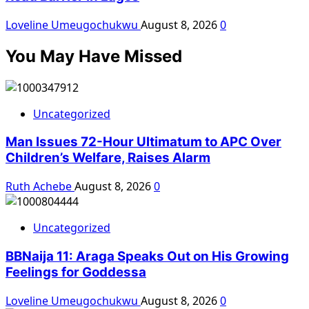
Loveline Umeugochukwu
August 8, 2026
0
You May Have Missed
Uncategorized
Man Issues 72-Hour Ultimatum to APC Over
Children’s Welfare, Raises Alarm
Ruth Achebe
August 8, 2026
0
Uncategorized
BBNaija 11: Araga Speaks Out on His Growing
Feelings for Goddessa
Loveline Umeugochukwu
August 8, 2026
0