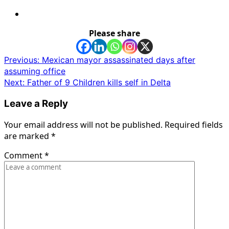
Please share
Post
Previous:
Mexican mayor assassinated days after
assuming office
navigation
Next:
Father of 9 Children kills self in Delta
Leave a Reply
Your email address will not be published.
Required fields
are marked
*
Comment
*