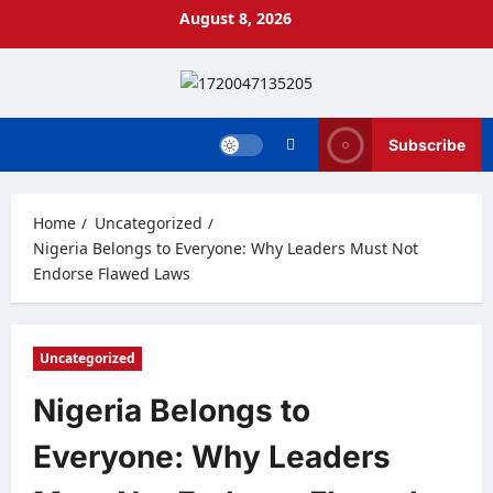
Skip
August 8, 2026
to
content
Subscribe
Home
Uncategorized
Nigeria Belongs to Everyone: Why Leaders Must Not
Endorse Flawed Laws
Uncategorized
Nigeria Belongs to
Everyone: Why Leaders