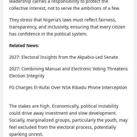
leadership carries a responsibility to protect the
collective interest, not to serve the ambitions of a few.
They stress that Nigeria’s laws must reflect fairness,
transparency, and inclusivity, ensuring that every citizen
has confidence in the political system.
Related News:
2027: Electoral Insights from the Akpabio-Led Senate
2027: Combining Manual and Electronic Voting Threatens
Election Integrity
FG Charges El-Rufai Over NSA Ribadu Phone Interception
The stakes are high. Economically, political instability
could drive away investment and slow development.
Socially, marginalized groups, particularly the youth, may
feel excluded from the electoral process, potentially
sparking unrest.