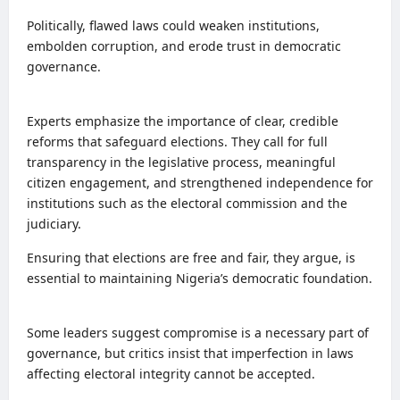
Politically, flawed laws could weaken institutions,
embolden corruption, and erode trust in democratic
governance.
Experts emphasize the importance of clear, credible
reforms that safeguard elections. They call for full
transparency in the legislative process, meaningful
citizen engagement, and strengthened independence for
institutions such as the electoral commission and the
judiciary.
Ensuring that elections are free and fair, they argue, is
essential to maintaining Nigeria’s democratic foundation.
Some leaders suggest compromise is a necessary part of
governance, but critics insist that imperfection in laws
affecting electoral integrity cannot be accepted.