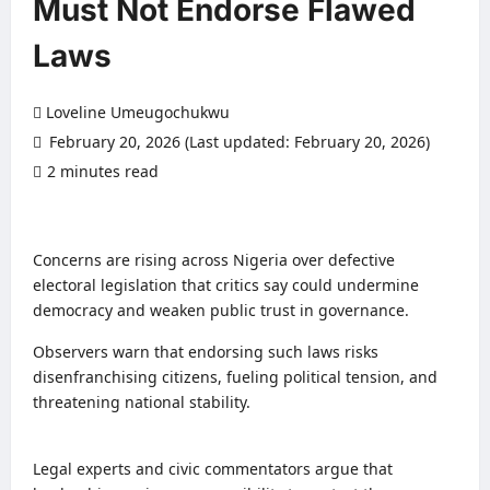
Must Not Endorse Flawed
Laws
Loveline Umeugochukwu
February 20, 2026 (Last updated: February 20, 2026)
2 minutes read
0 comments
Concerns are rising across Nigeria over defective
electoral legislation that critics say could undermine
democracy and weaken public trust in governance.
Observers warn that endorsing such laws risks
disenfranchising citizens, fueling political tension, and
threatening national stability.
Legal experts and civic commentators argue that