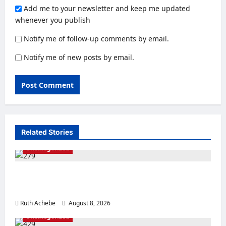
Add me to your newsletter and keep me updated
whenever you publish
Notify me of follow-up comments by email.
Notify me of new posts by email.
Related Stories
Uncategorized
Police Rescue Four Kidnap Victims in Edo
After Coordinated Operation
Ruth Achebe
August 8, 2026
0
Uncategorized