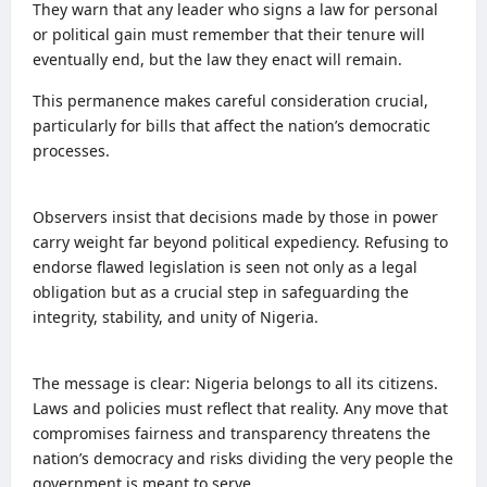
They warn that any leader who signs a law for personal
or political gain must remember that their tenure will
eventually end, but the law they enact will remain.
This permanence makes careful consideration crucial,
particularly for bills that affect the nation’s democratic
processes.
Observers insist that decisions made by those in power
carry weight far beyond political expediency. Refusing to
endorse flawed legislation is seen not only as a legal
obligation but as a crucial step in safeguarding the
integrity, stability, and unity of Nigeria.
The message is clear: Nigeria belongs to all its citizens.
Laws and policies must reflect that reality. Any move that
compromises fairness and transparency threatens the
nation’s democracy and risks dividing the very people the
government is meant to serve.