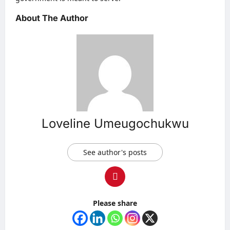
About The Author
Loveline Umeugochukwu
See author's posts
Please share