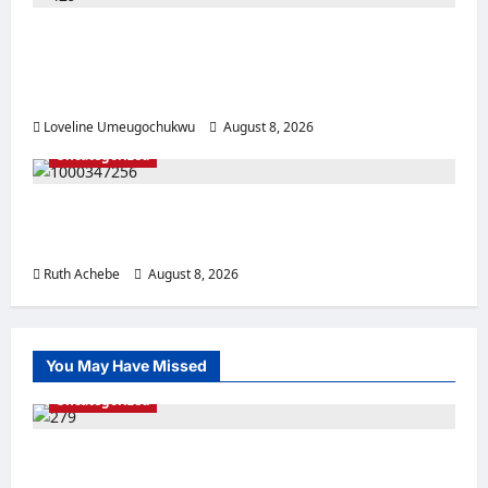
Pregnant Woman Allegedly Dies After
Husband Prevents Hospital Delivery in
Ebonyi
Loveline Umeugochukwu
August 8, 2026
0
Uncategorized
Mother, Prophetess Arrested in Anambra
Over Alleged ₦2.9m Baby Sale
Ruth Achebe
August 8, 2026
0
You May Have Missed
Uncategorized
Police Rescue Four Kidnap Victims in Edo