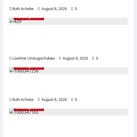
After Coordinated Operation
Ruth Achebe
August 8, 2026
0
Uncategorized
Pregnant Woman Allegedly Dies After
Husband Prevents Hospital Delivery in
Ebonyi
Loveline Umeugochukwu
August 8, 2026
0
Uncategorized
Mother, Prophetess Arrested in Anambra
Over Alleged ₦2.9m Baby Sale
Ruth Achebe
August 8, 2026
0
Uncategorized
EFCC Arrests Edo-Based Suspect Over
Alleged Online Blackmail Scheme