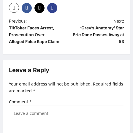
P
Previous:
Next:
TikToker Faces Arrest,
‘Grey’s Anatomy’ Star
o
Prosecution Over
Eric Dane Passes Away at
s
Alleged False Rape Claim
53
t
n
a
Leave a Reply
v
Your email address will not be published.
Required fields
i
are marked
*
g
Comment
*
a
t
i
o