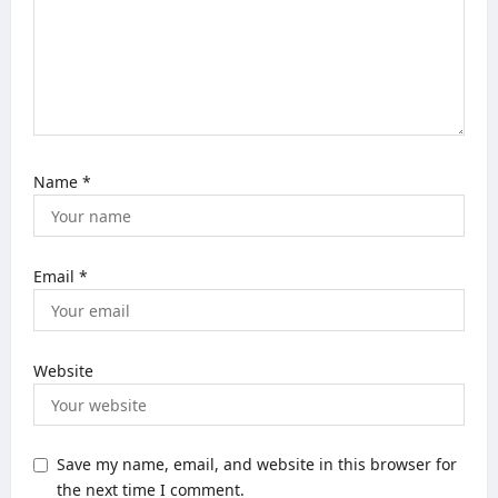
n
Name
*
Email
*
Website
Save my name, email, and website in this browser for
the next time I comment.