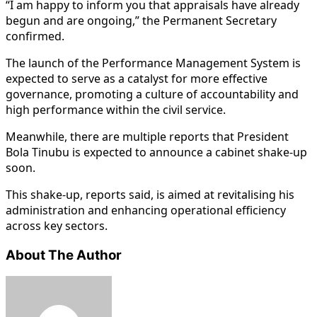
“I am happy to inform you that appraisals have already
begun and are ongoing,” the Permanent Secretary
confirmed.
The launch of the Performance Management System is
expected to serve as a catalyst for more effective
governance, promoting a culture of accountability and
high performance within the civil service.
Meanwhile, there are multiple reports that President
Bola Tinubu is expected to announce a cabinet shake-up
soon.
This shake-up, reports said, is aimed at revitalising his
administration and enhancing operational efficiency
across key sectors.
About The Author