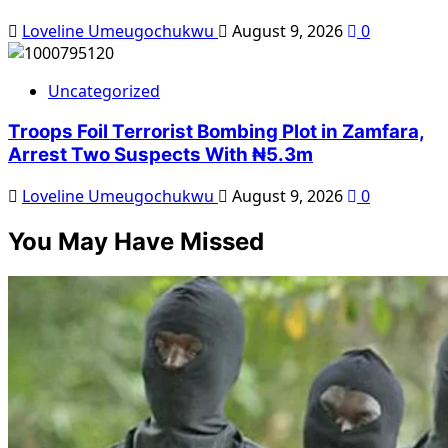
Loveline Umeugochukwu
August 9, 2026
0
Uncategorized
Troops Foil Terrorist Bombing Plot in Zamfara,
Arrest Two Suspects With ₦5.3m
Loveline Umeugochukwu
August 9, 2026
0
You May Have Missed