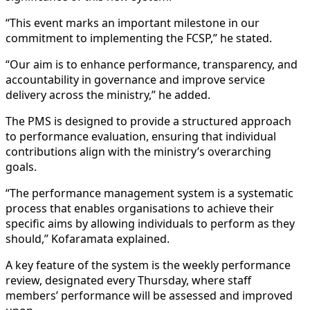
“This event marks an important milestone in our
commitment to implementing the FCSP,” he stated.
“Our aim is to enhance performance, transparency, and
accountability in governance and improve service
delivery across the ministry,” he added.
The PMS is designed to provide a structured approach
to performance evaluation, ensuring that individual
contributions align with the ministry’s overarching
goals.
“The performance management system is a systematic
process that enables organisations to achieve their
specific aims by allowing individuals to perform as they
should,” Kofaramata explained.
A key feature of the system is the weekly performance
review, designated every Thursday, where staff
members’ performance will be assessed and improved