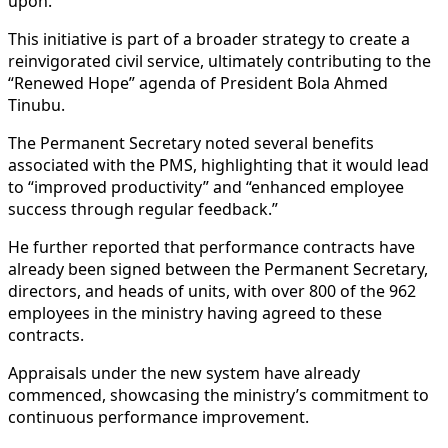
upon.
This initiative is part of a broader strategy to create a
reinvigorated civil service, ultimately contributing to the
“Renewed Hope” agenda of President Bola Ahmed
Tinubu.
The Permanent Secretary noted several benefits
associated with the PMS, highlighting that it would lead
to “improved productivity” and “enhanced employee
success through regular feedback.”
He further reported that performance contracts have
already been signed between the Permanent Secretary,
directors, and heads of units, with over 800 of the 962
employees in the ministry having agreed to these
contracts.
Appraisals under the new system have already
commenced, showcasing the ministry’s commitment to
continuous performance improvement.