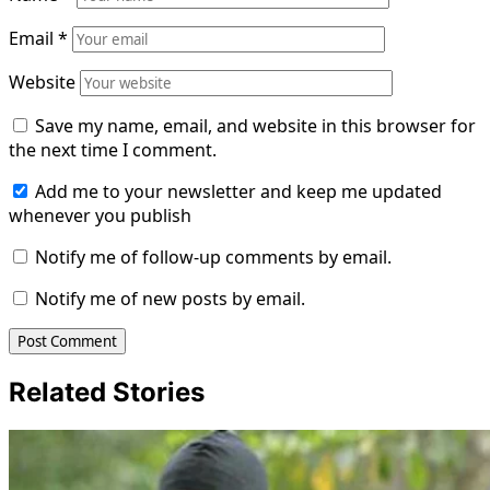
Email
*
Website
Save my name, email, and website in this browser for
the next time I comment.
Add me to your newsletter and keep me updated
whenever you publish
Notify me of follow-up comments by email.
Notify me of new posts by email.
Related Stories