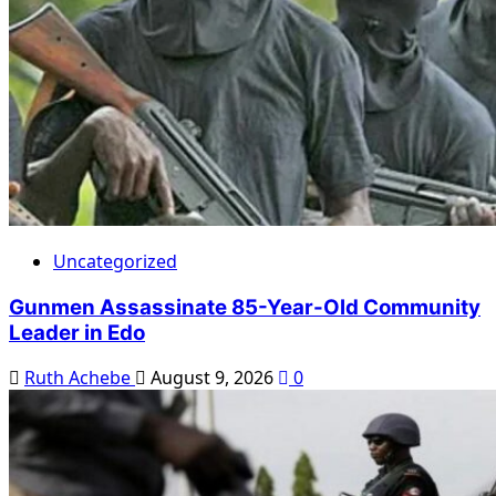
Uncategorized
Gunmen Assassinate 85-Year-Old Community
Leader in Edo
Ruth Achebe
August 9, 2026
0