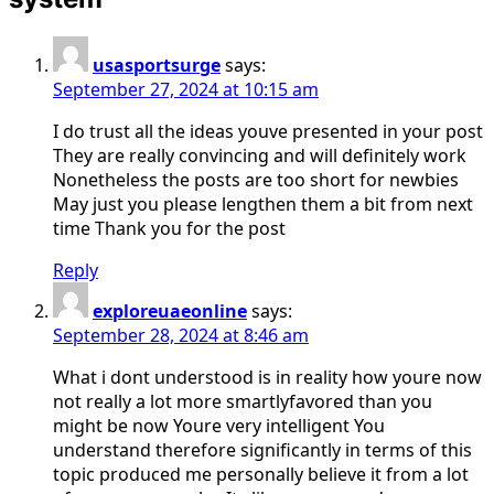
usasportsurge
says:
September 27, 2024 at 10:15 am
I do trust all the ideas youve presented in your post
They are really convincing and will definitely work
Nonetheless the posts are too short for newbies
May just you please lengthen them a bit from next
time Thank you for the post
Reply
exploreuaeonline
says:
September 28, 2024 at 8:46 am
What i dont understood is in reality how youre now
not really a lot more smartlyfavored than you
might be now Youre very intelligent You
understand therefore significantly in terms of this
topic produced me personally believe it from a lot