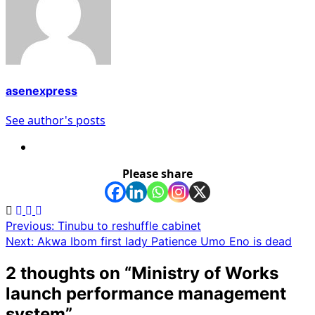
asenexpress
See author's posts
Please share
Post
Previous:
Tinubu to reshuffle cabinet
Next:
Akwa Ibom first lady Patience Umo Eno is dead
navigation
2 thoughts on “
Ministry of Works
launch performance management
system
”