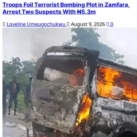
Troops Foil Terrorist Bombing Plot in Zamfara,
Arrest Two Suspects With ₦5.3m
Loveline Umeugochukwu
August 9, 2026
0