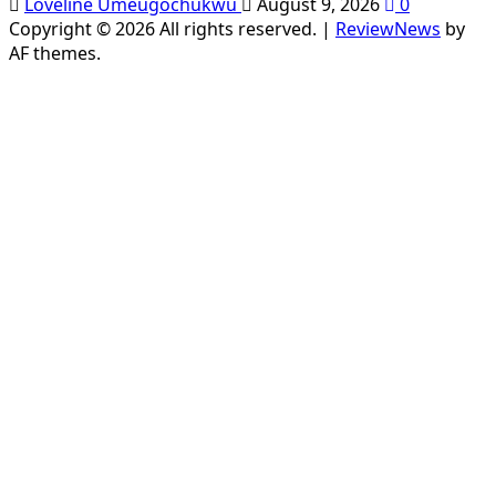
Loveline Umeugochukwu
August 9, 2026
0
Copyright © 2026 All rights reserved.
|
ReviewNews
by
AF themes.