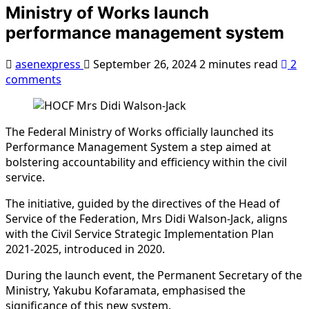
Ministry of Works launch
performance management system
asenexpress
September 26, 2024
2 minutes read
2
comments
The Federal Ministry of Works officially launched its
Performance Management System a step aimed at
bolstering accountability and efficiency within the civil
service.
The initiative, guided by the directives of the Head of
Service of the Federation, Mrs Didi Walson-Jack, aligns
with the Civil Service Strategic Implementation Plan
2021-2025, introduced in 2020.
During the launch event, the Permanent Secretary of the
Ministry, Yakubu Kofaramata, emphasised the
significance of this new system.