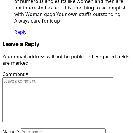
of numerous angles Its like women and men are
not interested except it is one thing to accomplish
with Woman gaga Your own stuffs outstanding
Always care for it up
Reply
Leave a Reply
Your email address will not be published.
Required fields
are marked
*
Comment
*
Name
*