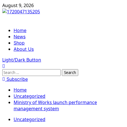
Skip
August 9, 2026
to
content
Primary
Home
Menu
News
Shop
About Us
Light/Dark Button
Search
for:
Subscribe
Home
Uncategorized
Ministry of Works launch performance
management system
Uncategorized