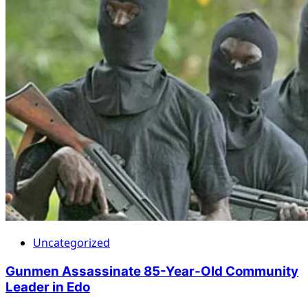
Uncategorized
Gunmen Assassinate 85-Year-Old Community
Leader in Edo