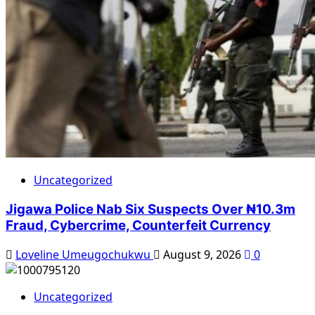
Uncategorized
Jigawa Police Nab Six Suspects Over ₦10.3m
Fraud, Cybercrime, Counterfeit Currency
Loveline Umeugochukwu
August 9, 2026
0
Uncategorized