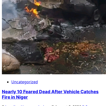
Uncategorized
Nearly 10 Feared Dead After Vehicle Catches
Fire in Niger