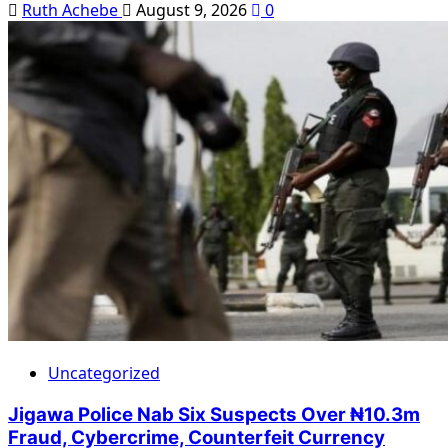
Ruth Achebe
August 9, 2026
0
Uncategorized
Jigawa Police Nab Six Suspects Over ₦10.3m
Fraud, Cybercrime, Counterfeit Currency