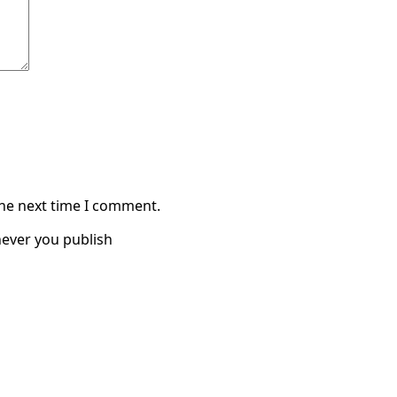
the next time I comment.
ever you publish