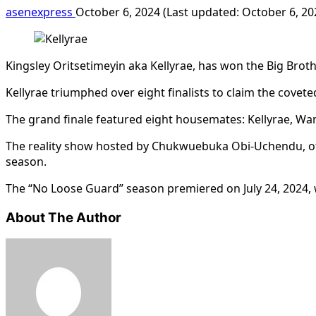
asenexpress
October 6, 2024 (Last updated: October 6, 2
Kingsley Oritsetimeyin aka Kellyrae, has won the Big Brot
Kellyrae triumphed over eight finalists to claim the covet
The grand finale featured eight housemates: Kellyrae, Wann
The reality show hosted by Chukwuebuka Obi-Uchendu, of
season.
The “No Loose Guard” season premiered on July 24, 2024, 
About The Author