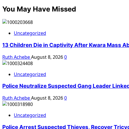
You May Have Missed
Uncategorized
13 Children Die in Captivity After Kwara Mass A
Ruth Achebe
August 8, 2026
0
Uncategorized
Police Neutralize Suspected Gang Leader Linke
Ruth Achebe
August 8, 2026
0
Uncategorized
Police Arrest Suspected Thieves, Recover Tricy