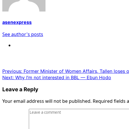
asenexpress
See author's posts
Post
Previous:
Former Minister of Women Affairs, Tallen loses 
Next:
Why I’m not interested in BBL — Ebun Hodo
navigation
Leave a Reply
Your email address will not be published.
Required fields