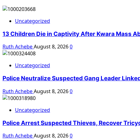
Uncategorized
13 Children Die in Captivity After Kwara Mass A
Ruth Achebe
August 8, 2026
0
Uncategorized
Police Neutralize Suspected Gang Leader Linke
Ruth Achebe
August 8, 2026
0
Uncategorized
Police Arrest Suspected Thieves, Recover Tricy
Ruth Achebe
August 8, 2026
0