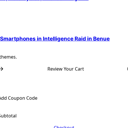
 Smartphones in Intelligence Raid in Benue
 themes.
Review Your Cart
Add Coupon Code
Subtotal
Checkout