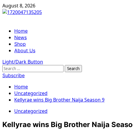
Skip
August 8, 2026
to
content
Primary
Home
Menu
News
Shop
About Us
Light/Dark Button
Search
for:
Subscribe
Home
Uncategorized
Kellyrae wins Big Brother Naija Season 9
Uncategorized
Kellyrae wins Big Brother Naija Seas