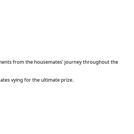
ments from the housemates’ journey throughout the
es vying for the ultimate prize.