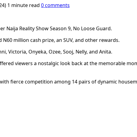
024)
1 minute read
0 comments
her Naija Reality Show Season 9, No Loose Guard.
ed N60 million cash prize, an SUV, and other rewards.
i, Victoria, Onyeka, Ozee, Sooj, Nelly, and Anita.
fered viewers a nostalgic look back at the memorable mo
with fierce competition among 14 pairs of dynamic housemat