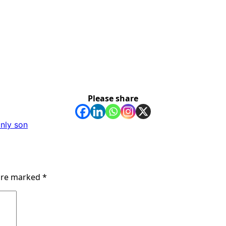
Please share
only son
 are marked
*