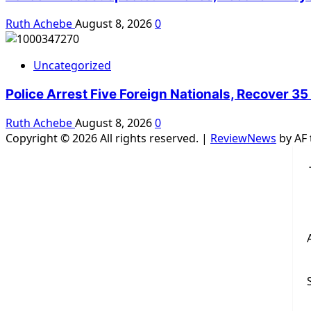
Ruth Achebe
August 8, 2026
0
Uncategorized
Police Arrest Five Foreign Nationals, Recover 35
Ruth Achebe
August 8, 2026
0
Copyright © 2026 All rights reserved.
|
ReviewNews
by AF