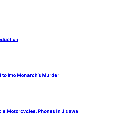
bduction
d to Imo Monarch’s Murder
cle,Motorcycles, Phones In Jigawa