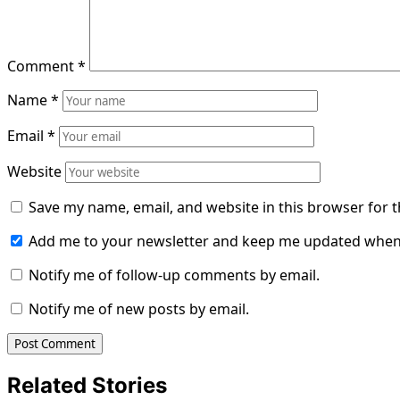
Comment
*
Name
*
Email
*
Website
Save my name, email, and website in this browser for 
Add me to your newsletter and keep me updated when
Notify me of follow-up comments by email.
Notify me of new posts by email.
Related Stories