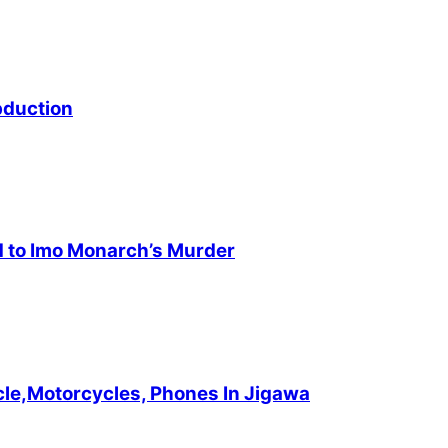
bduction
d to Imo Monarch’s Murder
cle,Motorcycles, Phones In Jigawa