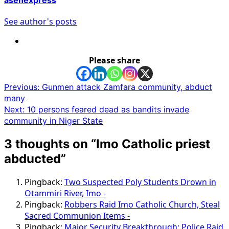
See author's posts
Please share
Post
Previous:
Gunmen attack Zamfara community, abduct
many
navigation
Next:
10 persons feared dead as bandits invade
community in Niger State
3 thoughts on “
Imo Catholic priest
abducted
”
Pingback:
Two Suspected Poly Students Drown in
Otammiri River, Imo -
Pingback:
Robbers Raid Imo Catholic Church, Steal
Sacred Communion Items -
Pingback:
Major Security Breakthrough: Police Raid