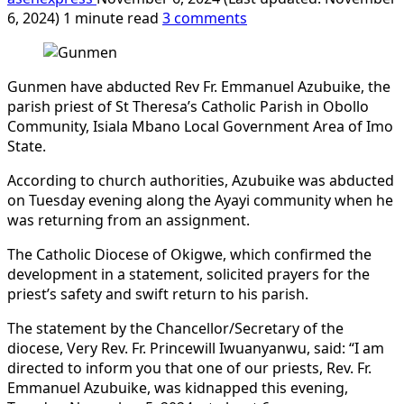
6, 2024)
1 minute read
3 comments
Gunmen have abducted Rev Fr. Emmanuel Azubuike, the
parish priest of St Theresa’s Catholic Parish in Obollo
Community, Isiala Mbano Local Government Area of Imo
State.
According to church authorities, Azubuike was abducted
on Tuesday evening along the Ayayi community when he
was returning from an assignment.
The Catholic Diocese of Okigwe, which confirmed the
development in a statement, solicited prayers for the
priest’s safety and swift return to his parish.
The statement by the Chancellor/Secretary of the
diocese, Very Rev. Fr. Princewill Iwuanyanwu, said: “I am
directed to inform you that one of our priests, Rev. Fr.
Emmanuel Azubuike, was kidnapped this evening,