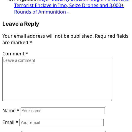
Terrorist Enclave in Imo, Seize Drones and 3,000+
Rounds of Ammunition -
Leave a Reply
Your email address will not be published.
Required fields
are marked
*
Comment
*
Name
*
Email
*