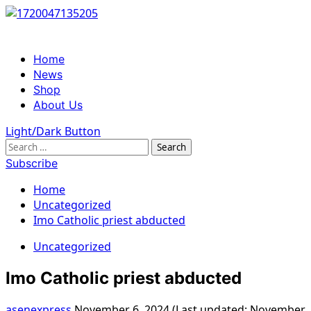
Skip
to
content
Primary
Home
Menu
News
Shop
About Us
Light/Dark Button
Search
for:
Subscribe
Home
Uncategorized
Imo Catholic priest abducted
Uncategorized
Imo Catholic priest abducted
asenexpress
November 6, 2024 (Last updated: November