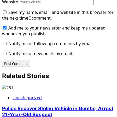
Website
Save my name, email, and website in this browser for
the next time I comment.
Add me to your newsletter and keep me updated
whenever you publish
Notify me of follow-up comments by email.
Notify me of new posts by email.
Related Stories
Uncategorized
Police Recover Stolen Vehicle in Gombe, Arrest
21-Year-Old Suspect