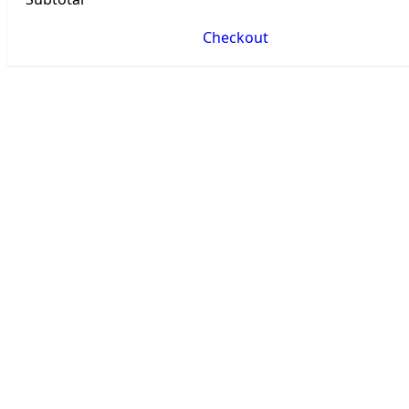
Checkout