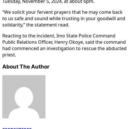
Tuesday, November 5, 2024, at about 6pm.
“We solicit your fervent prayers that he may come back
to us safe and sound while trusting in your goodwill and
solidarity,” the statement read.
Reacting to the incident, Imo State Police Command
Public Relations Officer, Henry Okoye, said the command
had commenced an investigation to rescue the abducted
priest.
About The Author
asenexpress