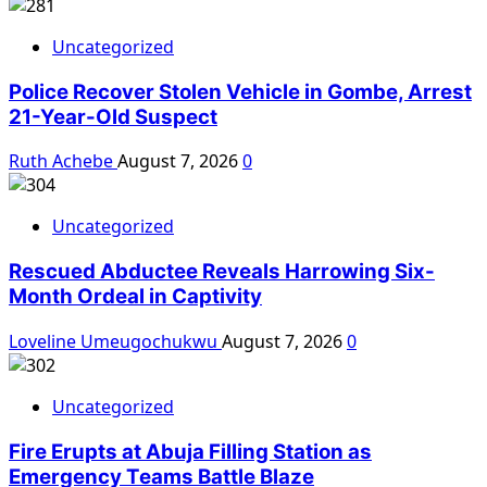
Uncategorized
Police Recover Stolen Vehicle in Gombe, Arrest
21-Year-Old Suspect
Ruth Achebe
August 7, 2026
0
Uncategorized
Rescued Abductee Reveals Harrowing Six-
Month Ordeal in Captivity
Loveline Umeugochukwu
August 7, 2026
0
Uncategorized
Fire Erupts at Abuja Filling Station as
Emergency Teams Battle Blaze