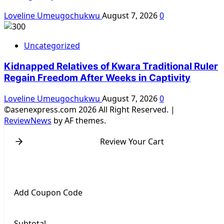
Loveline Umeugochukwu
August 7, 2026
0
Uncategorized
Kidnapped Relatives of Kwara Traditional Ruler
Regain Freedom After Weeks in Captivity
Loveline Umeugochukwu
August 7, 2026
0
©asenexpress.com 2026 All Right Reserved.
|
ReviewNews
by AF themes.
Review Your Cart
Add Coupon Code
Subtotal