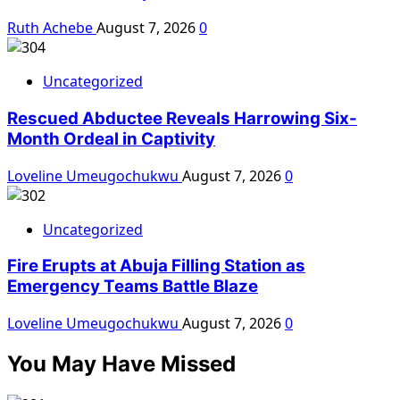
Ruth Achebe
August 7, 2026
0
Uncategorized
Rescued Abductee Reveals Harrowing Six-
Month Ordeal in Captivity
Loveline Umeugochukwu
August 7, 2026
0
Uncategorized
Fire Erupts at Abuja Filling Station as
Emergency Teams Battle Blaze
Loveline Umeugochukwu
August 7, 2026
0
You May Have Missed