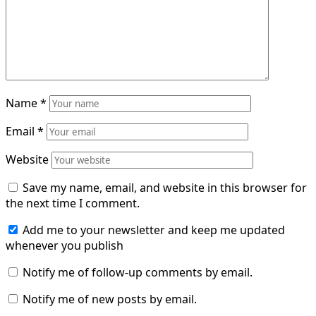
Name
*
Email
*
Website
Save my name, email, and website in this browser for
the next time I comment.
Add me to your newsletter and keep me updated
whenever you publish
Notify me of follow-up comments by email.
Notify me of new posts by email.