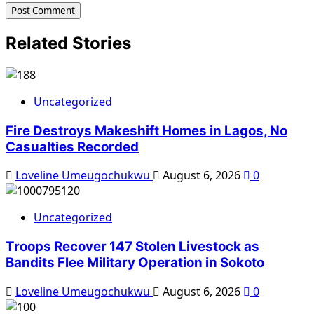
Related Stories
Uncategorized
Fire Destroys Makeshift Homes in Lagos, No
Casualties Recorded
Loveline Umeugochukwu
August 6, 2026
0
Uncategorized
Troops Recover 147 Stolen Livestock as
Bandits Flee Military Operation in Sokoto
Loveline Umeugochukwu
August 6, 2026
0