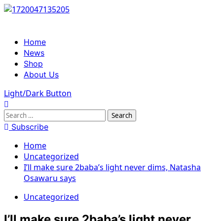
Skip
to
content
Primary
Home
Menu
News
Shop
About Us
Light/Dark Button
Search
for:
Subscribe
Home
Uncategorized
I’ll make sure 2baba’s light never dims, Natasha
Osawaru says
Uncategorized
I’ll make sure 2baba’s light never