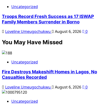
Uncategorized
Troops Record Fresh Success as 17 ISWAP
Family Members Surrender in Borno
Loveline Umeugochukwu
August 6, 2026
0
You May Have Missed
Uncategorized
Fire Destroys Makeshift Homes in Lagos, No
Casualties Recorded
Loveline Umeugochukwu
August 6, 2026
0
Uncategorized