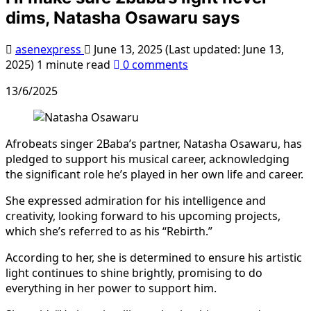
dims, Natasha Osawaru says
asenexpress
June 13, 2025 (Last updated: June 13,
2025)
1 minute read
0 comments
13/6/2025
Afrobeats singer 2Baba’s partner, Natasha Osawaru, has
pledged to support his musical career, acknowledging
the significant role he’s played in her own life and career.
She expressed admiration for his intelligence and
creativity, looking forward to his upcoming projects,
which she’s referred to as his “Rebirth.”
According to her, she is determined to ensure his artistic
light continues to shine brightly, promising to do
everything in her power to support him.