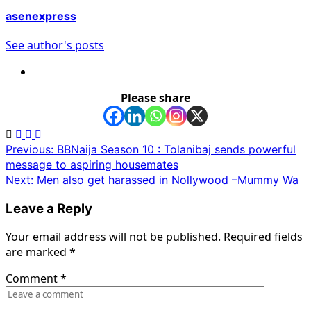
asenexpress
See author's posts
Please share
Post
Previous:
BBNaija Season 10 : Tolanibaj sends powerful
message to aspiring housemates
navigation
Next:
Men also get harassed in Nollywood –Mummy Wa
Leave a Reply
Your email address will not be published.
Required fields
are marked
*
Comment
*