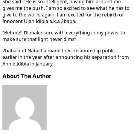
She said: “He is so intelligent, having him around me
gives me the push. I am so excited to see what he has to
give to the world again. I am excited for the rebirth of
Innocent Ujah Idibia a.k.a 2baba.
“Bet me!! I’ll make sure with everything in my power to
make sure that light never dims”.
2baba and Natasha made their relationship public
earlier in the year after announcing his separation from
Annie Idibia in January.
About The Author