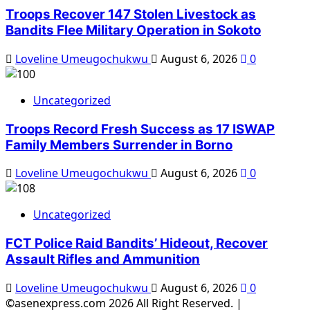
Troops Recover 147 Stolen Livestock as
Bandits Flee Military Operation in Sokoto
Loveline Umeugochukwu
August 6, 2026
0
Uncategorized
Troops Record Fresh Success as 17 ISWAP
Family Members Surrender in Borno
Loveline Umeugochukwu
August 6, 2026
0
Uncategorized
FCT Police Raid Bandits’ Hideout, Recover
Assault Rifles and Ammunition
Loveline Umeugochukwu
August 6, 2026
0
©asenexpress.com 2026 All Right Reserved.
|