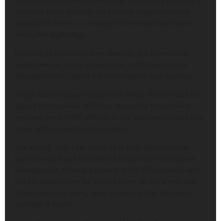
then, the corps member who was posted to a secondary
school in Ikuru town for his primary assignment and
works part-time in a company in the area hasn’t been
seen after eight days.
Reacting to the incident on Tuesday, the command’s
spokesperson, Grace Iringe-Koko, confirmed Faruq’s
disappearance, saying the investigation was ongoing.
Iringe-Koko, a Superintendent of Police, further said the
State Commissioner of Police, Mustapha Mohammed,
received some NYSC officials in the state who visited him
today with respect to the incident.
She stated, “Yes, I am aware of it. Four persons have
been arrested and transferred to the SCID for discreet
investigation. Already a team of NYSC officials were with
the CO today where he briefed them on the arrest and
other measures being taken to ensure that the corps
member is found. ”