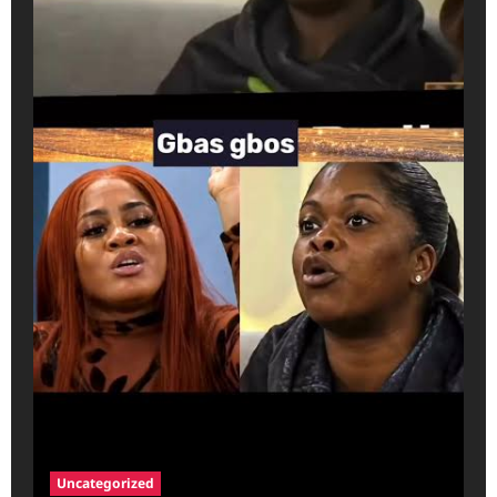
Uncategorized