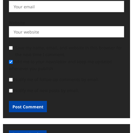
Website
Save my name, email, and website in this browser for
the next time I comment.
Add me to your newsletter and keep me updated
whenever you publish
Notify me of follow-up comments by email.
Notify me of new posts by email.