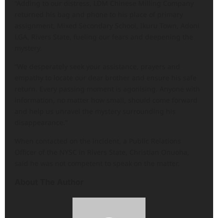
“Adding to our distress, LDM Chinese Milling Company
returned his bag and phone to his place of primary
assignment, Mixed Secondary School, Ikuru Town, Adoni
LGA, Rivers State, fueling our fears and deepening the
mystery.
“We desperately seek your assistance, prayers and
empathy to locate our dear brother and ensure his safe
return. Every passing moment is agonising. Anyone with
information, no matter how small, should come forward
and help us unravel the mystery surrounding his
disappearance.”
When contacted on the incident, a Public Relations
Officer of the NYSC in Rivers State, Christian Onuoha,
said he was not competent to speak on the matter.
About The Author