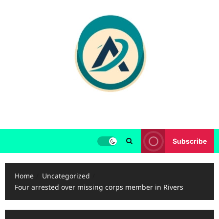
Skip
to
content
Subscribe
Home
Uncategorized
Four arrested over missing corps member in Rivers