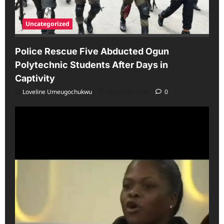
Uncategorized
Police Rescue Five Abducted Ogun
Polytechnic Students After Days in
Captivity
Loveline Umeugochukwu
August 6, 2026
0