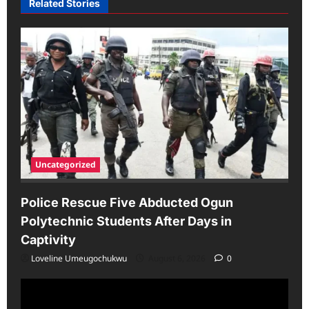
Related Stories
Uncategorized
Police Rescue Five Abducted Ogun
Polytechnic Students After Days in
Captivity
Loveline Umeugochukwu
August 6, 2026
0