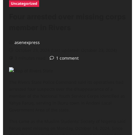
Uncategorized
Four arrested over missing corps
member in Rivers
asenexpress
October 23, 2024 (Last updated: October 23, 2024)
3 minutes read
1 comment
The Rivers State Police Command said its operatives had
arrested four suspects over the disappearance of a
member of the National Youth Service Corps identified as
Yahya Faruq, serving in Ikuru town in Andoni Local
Government Area of the state.
This came as the Muslim Students’ Society of Nigeria said
Faruq went missing on Monday, October 14, 2024. Since