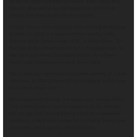
An earlier statement from the MSSN, Edo Central Area
Council, obtained by our correspondent, expressed
anxiety and devastation over the incident.
It read, “Faruq, who reportedly went missing on Monday,
October 14, 2024, is a corps member, serving in the
National Youth Service Corps NYSC, in Rivers State. Till
the time of the announcement of his disappearance, he
was serving at Mixed Secondary School, Ikuru Town,
Adoni Local Government Area of Rivers State.
“Faruq was also reported to have been working on a part-
time basis at LDM Chinese Milling Company, in the same
Ikuru Town, Adoni LGA.”
While appealing for help, the group said, among others,
“The alarming fact is that he signed in for his shift but
did not sign out, leaving behind a trail of unanswered
questions, unbearable anxiety for his family, friends and
colleagues, and a gaping void in our lives.