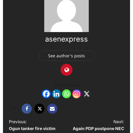
asenexpress
See author's posts
Please share
P
Previous:
Next:
Ogun tanker fire victim
Again PDP postpone NEC
o