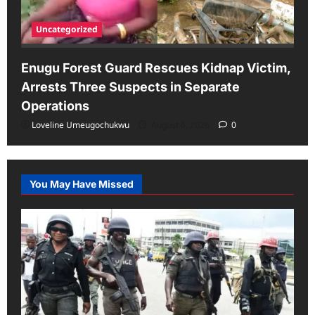
Uncategorized
Enugu Forest Guard Rescues Kidnap Victim,
Arrests Three Suspects in Separate
Operations
Loveline Umeugochukwu
August 6, 2026
0
You May Have Missed