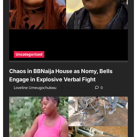
Uncategorized
Chaos in BBNaija House as Nomy, Bells
Engage in Explosive Verbal Fight
Loveline Umeugochukwu
August 6, 2026
0