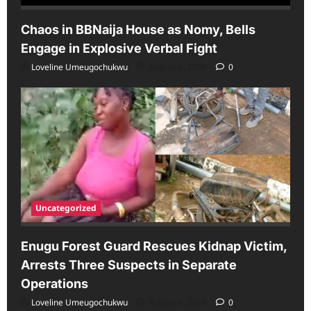
Chaos in BBNaija House as Nomy, Bells
Engage in Explosive Verbal Fight
Loveline Umeugochukwu
August 6, 2026
0
Uncategorized
Enugu Forest Guard Rescues Kidnap Victim,
Arrests Three Suspects in Separate
Operations
Loveline Umeugochukwu
August 6, 2026
0