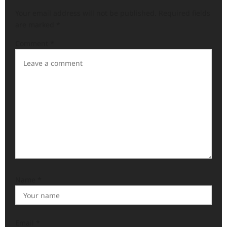
Your email address will not be published.
Required fields
are marked
*
Comment
*
Name
*
Email
*