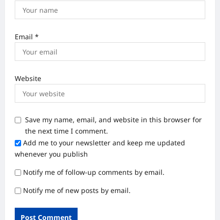
Email
*
Website
Save my name, email, and website in this browser for
the next time I comment.
Add me to your newsletter and keep me updated
whenever you publish
Notify me of follow-up comments by email.
Notify me of new posts by email.