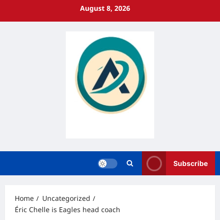
Skip
August 8, 2026
to
content
Subscribe
Home
Uncategorized
Éric Chelle is Eagles head coach