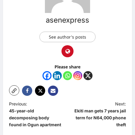
asenexpress
See author's posts
Please share
P
Previous:
Next:
45-year-old
Ekiti man gets 7 years jail
o
decomposing body
term for N64,000 phone
s
found in Ogun apartment
theft
t