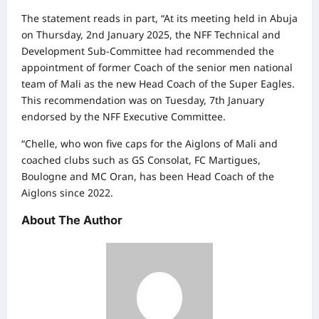
The statement reads in part, “At its meeting held in Abuja
on Thursday, 2nd January 2025, the NFF Technical and
Development Sub-Committee had recommended the
appointment of former Coach of the senior men national
team of Mali as the new Head Coach of the Super Eagles.
This recommendation was on Tuesday, 7th January
endorsed by the NFF Executive Committee.
“Chelle, who won five caps for the Aiglons of Mali and
coached clubs such as GS Consolat, FC Martigues,
Boulogne and MC Oran, has been Head Coach of the
Aiglons since 2022.
About The Author