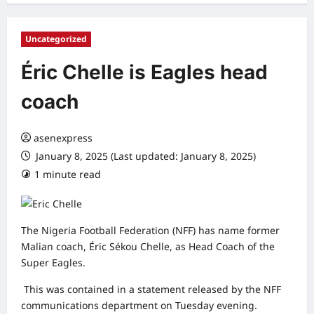
Uncategorized
Éric Chelle is Eagles head
coach
asenexpress
January 8, 2025 (Last updated: January 8, 2025)
1 minute read
0 comments
The Nigeria Football Federation (NFF) has name former
Malian coach, Éric Sékou Chelle, as Head Coach of the
Super Eagles.
This was contained in a statement released by the NFF
communications department on Tuesday evening.