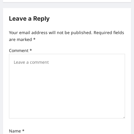
n
a
Leave a Reply
v
Your email address will not be published.
Required fields
i
are marked
*
g
Comment
*
a
t
i
o
n
Name
*