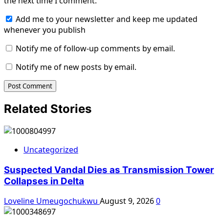
the next time I comment.
Add me to your newsletter and keep me updated
whenever you publish
Notify me of follow-up comments by email.
Notify me of new posts by email.
Related Stories
Uncategorized
Suspected Vandal Dies as Transmission Tower
Collapses in Delta
Loveline Umeugochukwu
August 9, 2026
0