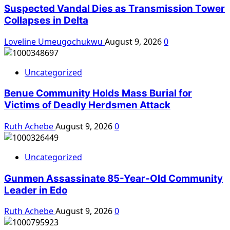
Suspected Vandal Dies as Transmission Tower
Collapses in Delta
Loveline Umeugochukwu
August 9, 2026
0
Uncategorized
Benue Community Holds Mass Burial for
Victims of Deadly Herdsmen Attack
Ruth Achebe
August 9, 2026
0
Uncategorized
Gunmen Assassinate 85-Year-Old Community
Leader in Edo
Ruth Achebe
August 9, 2026
0