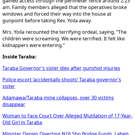
gained access through the perimeter fence around 2:23
am. Family members alleged that the operatives broke
windows and forced their way into the house at
gunpoint before taking Rev. Yoila away.
Mrs. Yoila recounted the terrifying ordeal, saying, “The
children were screaming. We were terrified. It felt like
kidnappers were entering.”
Inside Taraba:
Taraba Governor’s sister dies after gunshot injuries
Police escort ‘accidentally shoots’ Taraba governor’s
sister
Adamawa/Taraba mine collapses, over 30 victims
disappear
Woman to Face Court Over Alleged Mutilation of 17-Year-
Old Girl in Taraba
Minister Denies Diverting N16.5bn Bridge Funds, Labels