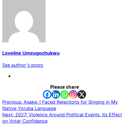
Loveline Umeugochukwu
See author's posts
Please share
Post
Previous:
Asake: I Faced Rejections for Singing in My
Native Yoruba Language
navigation
Next:
2027: Violence Around Political Events, Its Effect
on Voter Confidence