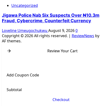
Uncategorized
Jigawa Police Nab Six Suspects Over ₦10.3m
Fraud, Cybercrime, Counterfeit Currency
Loveline Umeugochukwu
August 9, 2026
0
Copyright © 2026 All rights reserved.
|
ReviewNews
by
AF themes.
Review Your Cart
Add Coupon Code
Subtotal
Checkout