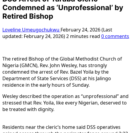
Condemned as ‘Unprofessional’ by
Retired Bishop
Loveline Umeugochukwu
February 24, 2026 (Last
updated: February 24, 2026)
2 minutes read
0 comments
The retired Bishop of the Global Methodist Church of
Nigeria (GMCN), Rev. John Wesley, has strongly
condemned the arrest of Rev. Bazel Yoila by the
Department of State Services (DSS) at his Jalingo
residence in the early hours of Sunday.
Wesley described the operation as “unprofessional” and
stressed that Rev. Yoila, like every Nigerian, deserved to
be treated with dignity.
Residents near the cleric’s home said DSS operatives