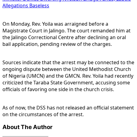
Allegations Baseless
On Monday, Rev. Yoila was arraigned before a
Magistrate Court in Jalingo. The court remanded him at
the Jalingo Correctional Centre after declining an oral
bail application, pending review of the charges.
Sources indicate that the arrest may be connected to the
ongoing dispute between the United Methodist Church
of Nigeria (UMCN) and the GMCN. Rev. Yoila had recently
criticized the Taraba State Government, accusing some
officials of favoring one side in the church crisis.
As of now, the DSS has not released an official statement
on the circumstances of the arrest.
About The Author