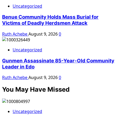
Uncategorized
Benue Community Holds Mass Burial for
Victims of Deadly Herdsmen Attack
Ruth Achebe
August 9, 2026
0
Uncategorized
Gunmen Assassinate 85-Year-Old Community
Leader in Edo
Ruth Achebe
August 9, 2026
0
You May Have Missed
Uncategorized