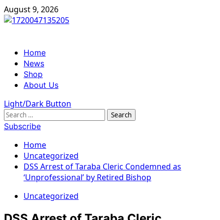
Skip
August 9, 2026
to
content
Primary
Home
Menu
News
Shop
About Us
Light/Dark Button
Search
for:
Subscribe
Home
Uncategorized
DSS Arrest of Taraba Cleric Condemned as
‘Unprofessional’ by Retired Bishop
Uncategorized
DSS Arrest of Taraba Cleric