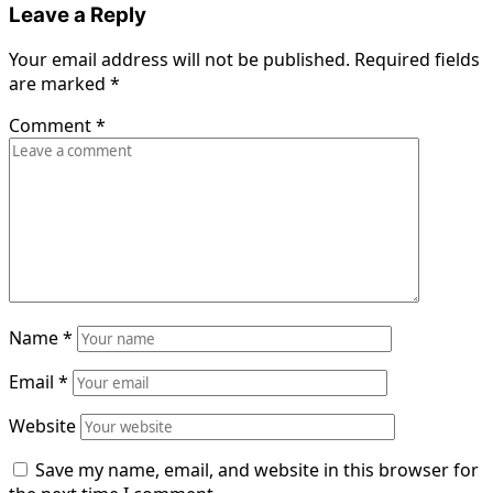
Leave a Reply
Your email address will not be published.
Required fields
are marked
*
Comment
*
Name
*
Email
*
Website
Save my name, email, and website in this browser for