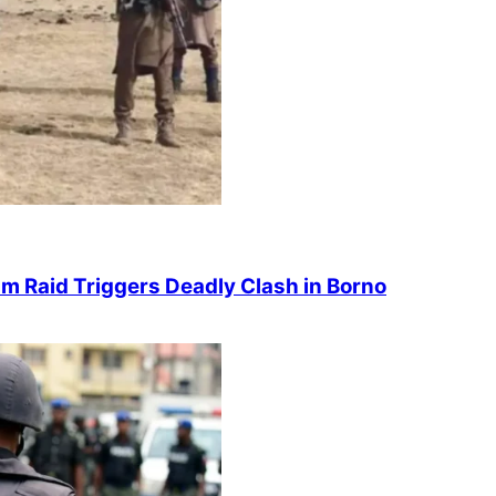
 Raid Triggers Deadly Clash in Borno