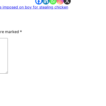
e imposed on boy for stealing chicken
 are marked
*