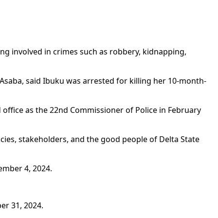
g involved in crimes such as robbery, kidnapping,
saba, said Ibuku was arrested for killing her 10-month-
 office as the 22nd Commissioner of Police in February
cies, stakeholders, and the good people of Delta State
ember 4, 2024.
er 31, 2024.