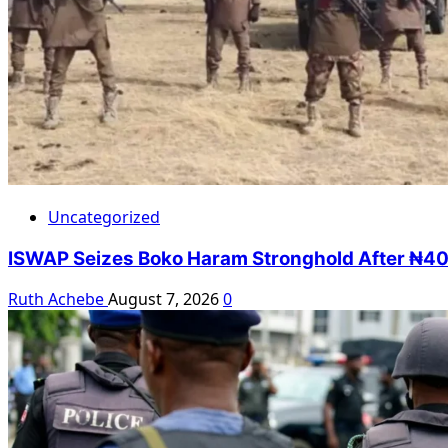
Uncategorized
ISWAP Seizes Boko Haram Stronghold After ₦40m
Ruth Achebe
August 7, 2026
0