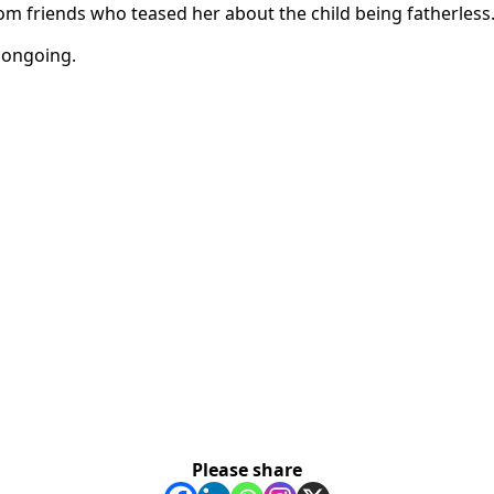
om friends who teased her about the child being fatherless
e ongoing.
Please share