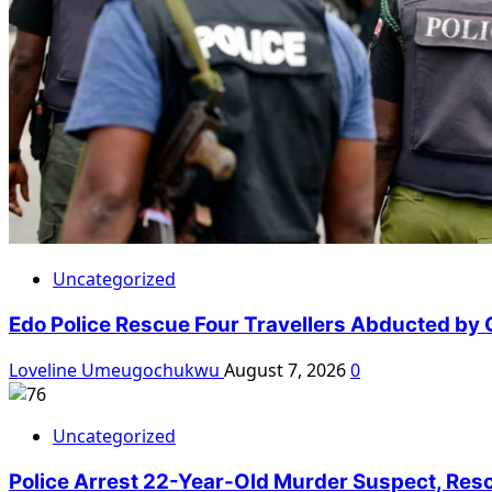
Uncategorized
Edo Police Rescue Four Travellers Abducted by
Loveline Umeugochukwu
August 7, 2026
0
Uncategorized
Police Arrest 22-Year-Old Murder Suspect, Res