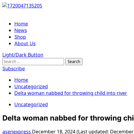
Skip
to
content
Primary
Home
Menu
News
Shop
About Us
Light/Dark Button
Search
for:
Subscribe
Home
Uncategorized
Delta woman nabbed for throwing child into river
Uncategorized
Delta woman nabbed for throwing chil
asenexpress
December 18, 2024 (Last updated: December