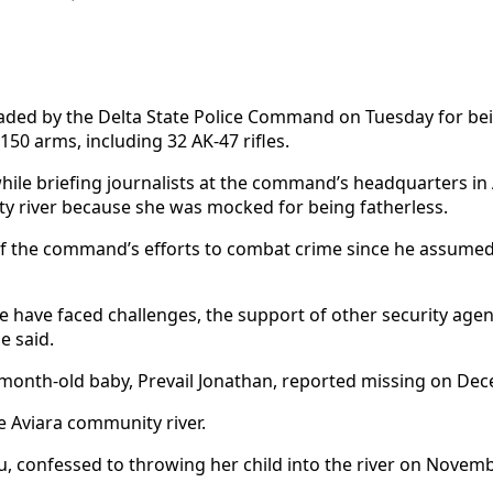
ded by the Delta State Police Command on Tuesday for bein
50 arms, including 32 AK-47 rifles.
le briefing journalists at the command’s headquarters in A
ty river because she was mocked for being fatherless.
of the command’s efforts to combat crime since he assumed
 have faced challenges, the support of other security agen
e said.
-month-old baby, Prevail Jonathan, reported missing on Dec
he Aviara community river.
u, confessed to throwing her child into the river on Novemb