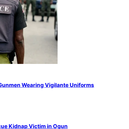
 Gunmen Wearing Vigilante Uniforms
cue Kidnap Victim in Ogun