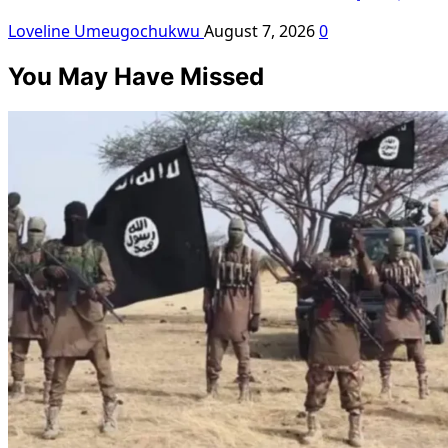
Loveline Umeugochukwu
August 7, 2026
0
You May Have Missed