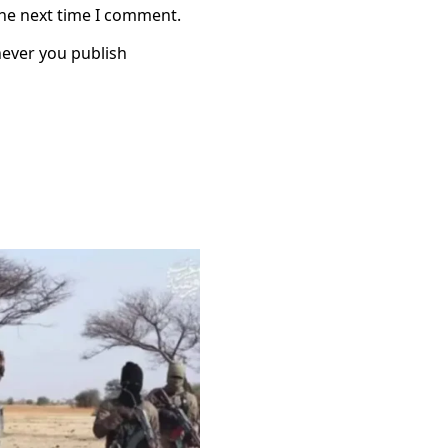
the next time I comment.
ever you publish