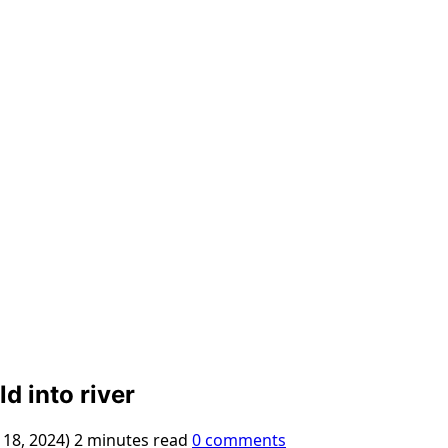
d into river
 18, 2024)
2 minutes read
0 comments