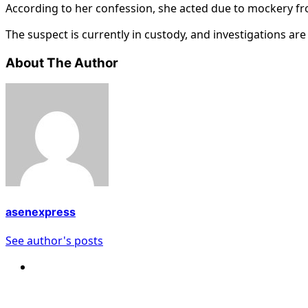
According to her confession, she acted due to mockery fr
The suspect is currently in custody, and investigations ar
About The Author
asenexpress
See author's posts