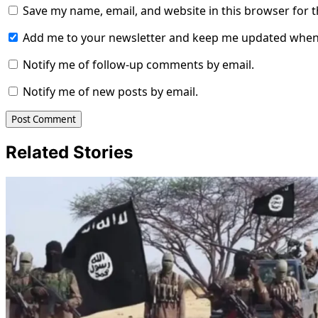
Save my name, email, and website in this browser for 
Add me to your newsletter and keep me updated when
Notify me of follow-up comments by email.
Notify me of new posts by email.
Related Stories