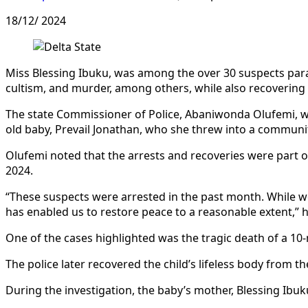
18/12/ 2024
Miss Blessing Ibuku, was among the over 30 suspects para
cultism, and murder, among others, while also recovering 1
The state Commissioner of Police, Abaniwonda Olufemi, whi
old baby, Prevail Jonathan, who she threw into a communi
Olufemi noted that the arrests and recoveries were part 
2024.
“These suspects were arrested in the past month. While we
has enabled us to restore peace to a reasonable extent,” h
One of the cases highlighted was the tragic death of a 10
The police later recovered the child’s lifeless body from t
During the investigation, the baby’s mother, Blessing Ibuk