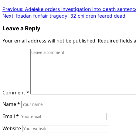
Post
Previous:
Adeleke orders investigation into death sentenc
Next:
Ibadan funfair tragedy: 32 children feared dead
navigation
Leave a Reply
Your email address will not be published.
Required fields
Comment
*
Name
*
Email
*
Website