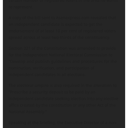
certain number of registered voters in the area he wants
to represent.
A copy of the bill sent to Asenexpress.com revealed that
an independent candidate is expected to get the
endorsement of at least 10 per cent of registered voters
spread across at least two-thirds of the constituency.
Section 221 of the Constitution was amended to provide
for the Independent National Electoral Commission to
“Develop and publish guidelines and procedures for the
nomination, verification, and participation of
independent candidates in all elections.
The electoral umpire is also required in the alteration to
“Prescribe a security deposit to be paid by an
independent candidate seeking election into any elective
office created by the constitution or any other Act of the
National Assembly.”
Speaking at the briefing, the Executive Director of a non-