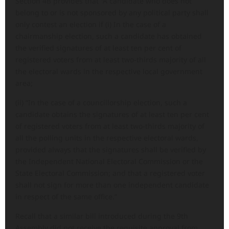
Section 4B provides that “A candidate who does not
belong to or is not sponsored by any political party shall
only contest an election if (i) In the case of a
chairmanship election, such a candidate has obtained
the verified signatures of at least ten per cent of
registered voters from at least two-thirds majority of all
the electoral wards in the respective local government
area;
(ii) “In the case of a councillorship election, such a
candidate obtains the signatures of at least ten per cent
of registered voters from at least two-thirds majority of
all the polling units in the respective electoral wards,
provided always that the signatures shall be verified by
the Independent National Electoral Commission or the
State Electoral Commission; and that a registered voter
shall not sign for more than one independent candidate
in respect of the same office.”
Recall that a similar bill introduced during the 9th
Assembly did not receive the requisite approval from