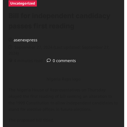
Uncategorized
Bill for independent candidacy
passes first reading
asenexpress
September 27, 2024 (Last updated: September 27,
2024)
4 minutes read
0 comments
Nigeria Reps logo
The Nigeria House of Representatives on Thursday
okayed the first reading of bill seeking an alteration to
the 1999 Constitution to allow independent candidates to
stand for elective offices in future elections.
The proposed bill titled,