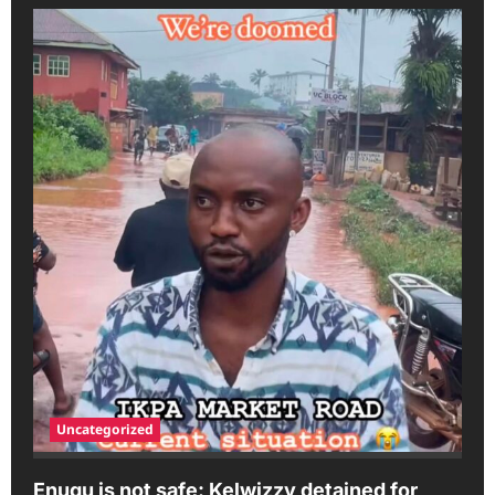
Uncategorized
Enugu is not safe: Kelwizzy detained for