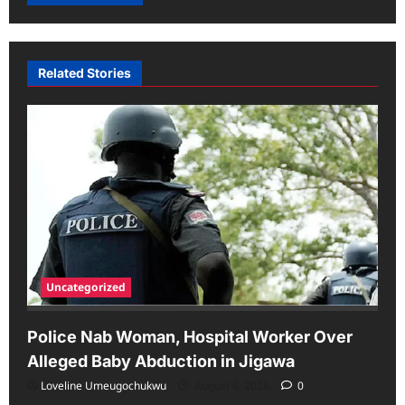
Related Stories
Uncategorized
Police Nab Woman, Hospital Worker Over
Alleged Baby Abduction in Jigawa
Loveline Umeugochukwu
August 6, 2026
0