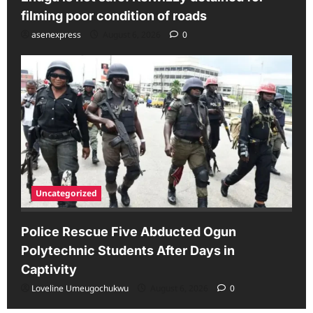
filming poor condition of roads
asenexpress
August 6, 2026
0
Uncategorized
Police Rescue Five Abducted Ogun
Polytechnic Students After Days in
Captivity
Loveline Umeugochukwu
August 6, 2026
0