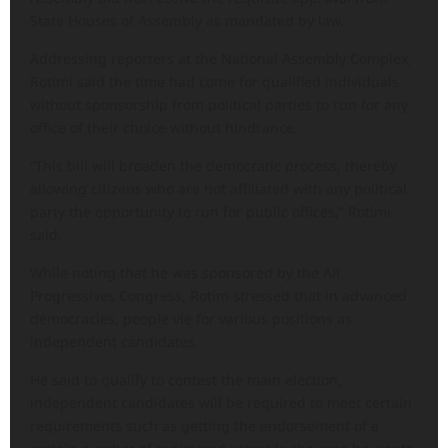
State Houses of Assembly as mandated by law.
Addressing reporters at the National Assembly Complex,
Rotimi said the time had come for qualified individuals
without sponsorship from political parties to run for any
office of their choice without hindrance.
“This bill will broaden the democratic process, thereby
allowing citizens who are not affiliated with any political
party the opportunity to run for public offices,” Rotimi
said.
While noting that he was sponsored by the All
Progressives Congress, Rotim stressed that in advanced
democracies, people vie for various positions as
independent candidates.
He said to qualify to contest the main election,
independent candidates will be required to meet certain
requirements such as getting the endorsement of a