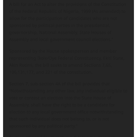
A bill for an Act to alter the provisions of the Constitution
of the Federal Republic of Nigeria, 1999 (As amended) to
allow for the participation of candidates who are not
sponsored by political parties in the presidential,
governorship, National Assembly, State Houses of
Assembly and local government council elections.”
Sponsored by the House spokesperson and member
representing Ikole/Oye Federal Constituency, Ekiti State,
Akin Rotimi, the bill seeks to amend Sections 7,65,
106,131,177, and 221 of the constitution.
Section 7, sub-section 4A of the bill provides that
“Notwithstanding any other law, any individual eligible to
vote or contest an election into the State House of
Assembly, shall have the right to be a candidate for
election to any local government office notwithstanding
that such individual does not belong to, or is not
sponsored by any political party.”