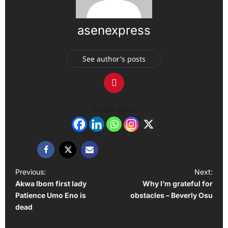
asenexpress
See author's posts
Please share
P
Previous:
Next:
Akwa Ibom first lady
Why I’m grateful for
o
Patience Umo Eno is
obstacles – Beverly Osu
s
dead
t