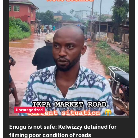
Uncategorized
Enugu is not safe: Kelwizzy detained for
filming poor condition of roads