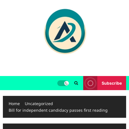
Skip
to
content
Subscribe
Home
Uncategorized
Bill for independent candidacy passes first reading