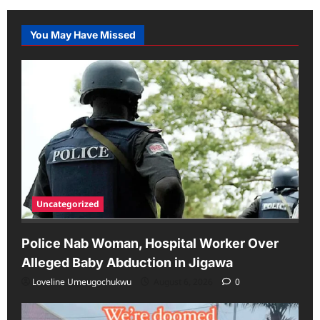
You May Have Missed
Uncategorized
Police Nab Woman, Hospital Worker Over
Alleged Baby Abduction in Jigawa
Loveline Umeugochukwu
August 6, 2026
0