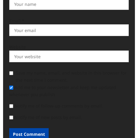
Email
*
Website
Save my name, email, and website in this browser for
the next time I comment.
Add me to your newsletter and keep me updated
whenever you publish
Notify me of follow-up comments by email.
Notify me of new posts by email.