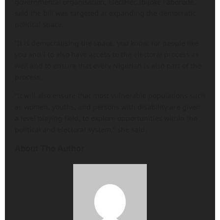
governmental organisation, ElectHer, Ibijoke Faborode,
said the bill was targeted at expanding the democratic
political space.
“It is democratising the space, you know, for people like
you and I to also have access to the electoral process as
well and to ensure that every Nigerian is also part of the
process.
“It will also ensure that most vulnerable populations such
as women, youths, and persons with disability are given
a level playing field, to explore opportunities within the
political and electoral system,” she said.
About The Author