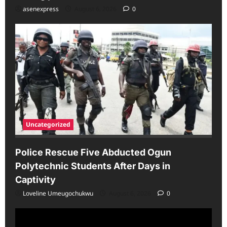
asenexpress
August 6, 2026
0
Uncategorized
Police Rescue Five Abducted Ogun
Polytechnic Students After Days in
Captivity
Loveline Umeugochukwu
August 6, 2026
0