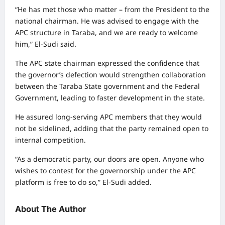
“He has met those who matter – from the President to the
national chairman. He was advised to engage with the
APC structure in Taraba, and we are ready to welcome
him,” El-Sudi said.
The APC state chairman expressed the confidence that
the governor’s defection would strengthen collaboration
between the Taraba State government and the Federal
Government, leading to faster development in the state.
He assured long-serving APC members that they would
not be sidelined, adding that the party remained open to
internal competition.
“As a democratic party, our doors are open. Anyone who
wishes to contest for the governorship under the APC
platform is free to do so,” El-Sudi added.
About The Author