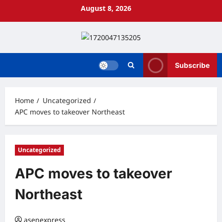
Skip
August 8, 2026
to
content
Subscribe
Home
Uncategorized
APC moves to takeover Northeast
Uncategorized
APC moves to takeover
Northeast
asenexpress