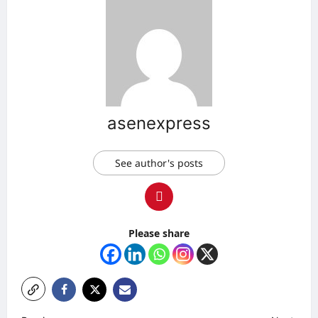
asenexpress
See author's posts
Please share