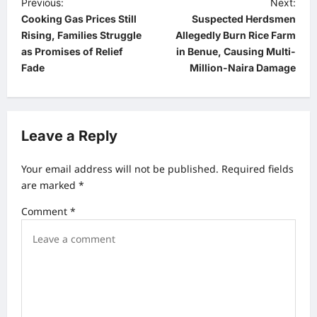
P
Previous:
Next:
Cooking Gas Prices Still
Suspected Herdsmen
o
Rising, Families Struggle
Allegedly Burn Rice Farm
s
as Promises of Relief
in Benue, Causing Multi-
t
Fade
Million-Naira Damage
n
a
v
Leave a Reply
i
Your email address will not be published.
Required fields
g
are marked
*
a
Comment
*
t
i
o
n