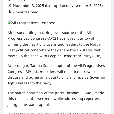
November 3, 2025 (Last updated: November 3, 2025)
2 minutes read
0 comments
After succeeding in taking over southeast the All
Progressives Congress (APC) has moved it arrow of
winning the heart of citizens and leaders to the North-
East political zone where they share the six states that
made up the zone with Peoples Democratic Party (PDP)
According to Taraba State chapter of the All Progressives
Congress (APC) stakeholders will meet tomorrow to
discuss and agree on a date to officially receive Governor
Agbu Kefas into the party.
The state’s chairman of the party, Ibrahim El-Sudi, made
this notice at the weekend while addressing reporters in
Jalingo, the state capital.