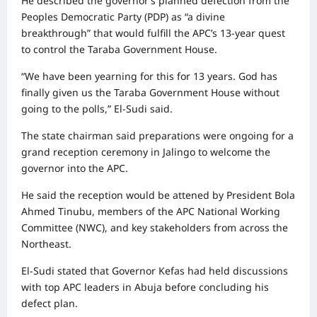
He described the governor’s planned defection from the
Peoples Democratic Party (PDP) as “a divine
breakthrough” that would fulfill the APC’s 13-year quest
to control the Taraba Government House.
“We have been yearning for this for 13 years. God has
finally given us the Taraba Government House without
going to the polls,” El-Sudi said.
The state chairman said preparations were ongoing for a
grand reception ceremony in Jalingo to welcome the
governor into the APC.
He said the reception would be attened by President Bola
Ahmed Tinubu, members of the APC National Working
Committee (NWC), and key stakeholders from across the
Northeast.
El-Sudi stated that Governor Kefas had held discussions
with top APC leaders in Abuja before concluding his
defect plan.