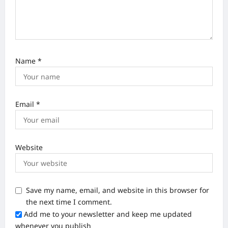
Name
*
Email
*
Website
Save my name, email, and website in this browser for
the next time I comment.
Add me to your newsletter and keep me updated
whenever you publish