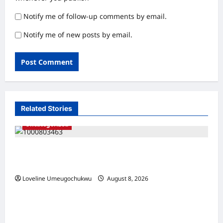
Notify me of follow-up comments by email.
Notify me of new posts by email.
Related Stories
Uncategorized
Adamawa Police Arrest Man for Allegedly
Killing His Father, Dump Body inside a Well
Loveline Umeugochukwu
August 8, 2026
0
Uncategorized
Lagos Cracks Down on Bridge Vandalism,
Arrests 27 Suspects in FESTAC