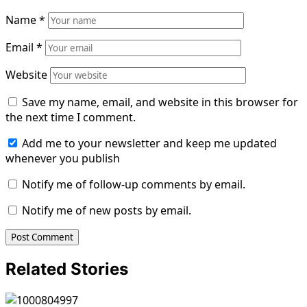
Name
*
Email
*
Website
Save my name, email, and website in this browser for
the next time I comment.
Add me to your newsletter and keep me updated
whenever you publish
Notify me of follow-up comments by email.
Notify me of new posts by email.
Related Stories