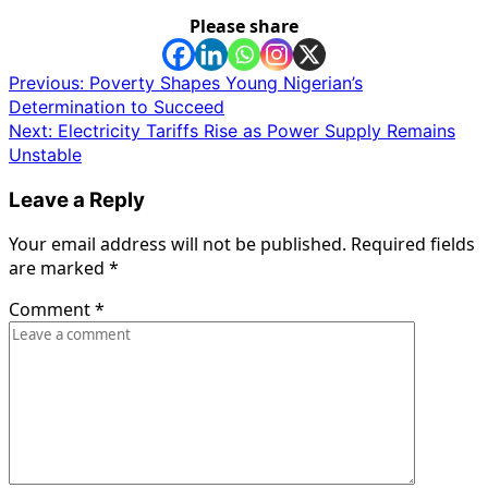
Please share
Post
Previous:
Poverty Shapes Young Nigerian’s
Determination to Succeed
navigation
Next:
Electricity Tariffs Rise as Power Supply Remains
Unstable
Leave a Reply
Your email address will not be published.
Required fields
are marked
*
Comment
*