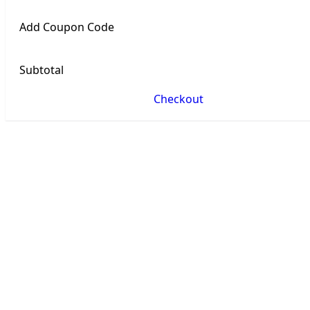
Add Coupon Code
Subtotal
Checkout