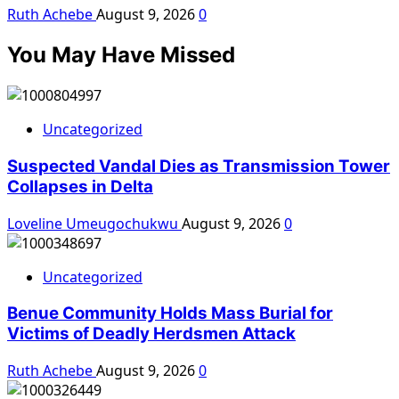
Ruth Achebe
August 9, 2026
0
You May Have Missed
Uncategorized
Suspected Vandal Dies as Transmission Tower
Collapses in Delta
Loveline Umeugochukwu
August 9, 2026
0
Uncategorized
Benue Community Holds Mass Burial for
Victims of Deadly Herdsmen Attack
Ruth Achebe
August 9, 2026
0