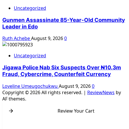
Uncategorized
Gunmen Assassinate 85-Year-Old Community
Leader in Edo
Ruth Achebe
August 9, 2026
0
Uncategorized
Jigawa Police Nab Six Suspects Over ₦10.3m
Fraud, Cybercrime, Counterfeit Currency
Loveline Umeugochukwu
August 9, 2026
0
Copyright © 2026 All rights reserved.
|
ReviewNews
by
AF themes.
Review Your Cart