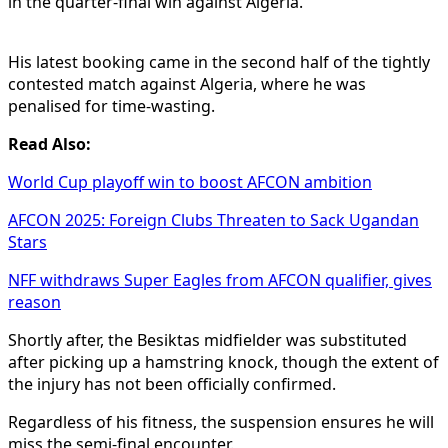
in the quarter-final win against Algeria.
His latest booking came in the second half of the tightly
contested match against Algeria, where he was
penalised for time-wasting.
Read Also:
World Cup playoff win to boost AFCON ambition
AFCON 2025: Foreign Clubs Threaten to Sack Ugandan
Stars
NFF withdraws Super Eagles from AFCON qualifier, gives
reason
Shortly after, the Besiktas midfielder was substituted
after picking up a hamstring knock, though the extent of
the injury has not been officially confirmed.
Regardless of his fitness, the suspension ensures he will
miss the semi-final encounter.