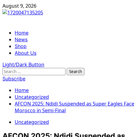
Skip
August 9, 2026
to
content
Primary
Home
Menu
News
Shop
About Us
Light/Dark Button
Search
for:
Subscribe
Home
Uncategorized
AFCON 2025: Ndidi Suspended as Super Eagles Face
Morocco in Semi-Final
Uncategorized
AFCON 2025: Ndidi Suspended as