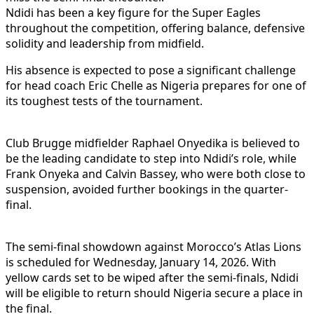
Ndidi has been a key figure for the Super Eagles
throughout the competition, offering balance, defensive
solidity and leadership from midfield.
His absence is expected to pose a significant challenge
for head coach Eric Chelle as Nigeria prepares for one of
its toughest tests of the tournament.
Club Brugge midfielder Raphael Onyedika is believed to
be the leading candidate to step into Ndidi’s role, while
Frank Onyeka and Calvin Bassey, who were both close to
suspension, avoided further bookings in the quarter-
final.
The semi-final showdown against Morocco’s Atlas Lions
is scheduled for Wednesday, January 14, 2026. With
yellow cards set to be wiped after the semi-finals, Ndidi
will be eligible to return should Nigeria secure a place in
the final.