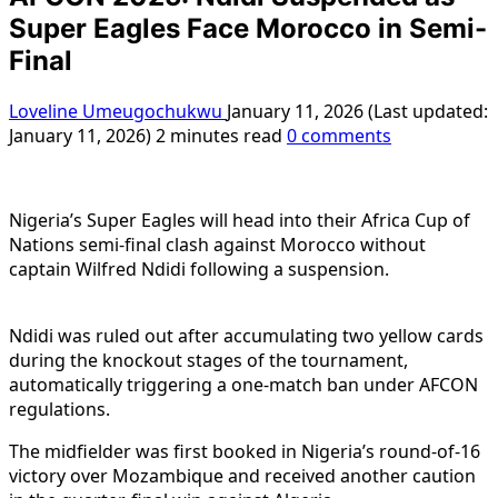
Super Eagles Face Morocco in Semi-
Final
Loveline Umeugochukwu
January 11, 2026 (Last updated:
January 11, 2026)
2 minutes read
0 comments
Nigeria’s Super Eagles will head into their Africa Cup of
Nations semi-final clash against Morocco without
captain Wilfred Ndidi following a suspension.
Ndidi was ruled out after accumulating two yellow cards
during the knockout stages of the tournament,
automatically triggering a one-match ban under AFCON
regulations.
The midfielder was first booked in Nigeria’s round-of-16
victory over Mozambique and received another caution