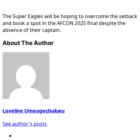
The Super Eagles will be hoping to overcome the setback
and book a spot in the AFCON 2025 final despite the
absence of their captain.
About The Author
Loveline Umeugochukwu
See author's posts