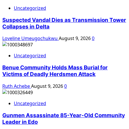
Uncategorized
Suspected Vandal Dies as Transmission Tower
Collapses in Delta
Loveline Umeugochukwu
August 9, 2026
0
Uncategorized
Benue Community Holds Mass Burial for
Victims of Deadly Herdsmen Attack
Ruth Achebe
August 9, 2026
0
Uncategorized
Gunmen Assassinate 85-Year-Old Community
Leader in Edo