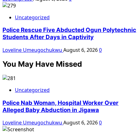
Uncategorized
Police Rescue Five Abducted Ogun Polytechnic
Students After Days in Captivity
Loveline Umeugochukwu
August 6, 2026
0
You May Have Missed
Uncategorized
Police Nab Woman, Hospital Worker Over
Alleged Baby Abduction in Jigawa
Loveline Umeugochukwu
August 6, 2026
0