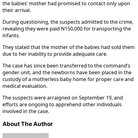
the babies’ mother had promised to contact only upon
their arrival.
During questioning, the suspects admitted to the crime,
revealing they were paid N150,000 for transporting the
infants.
They stated that the mother of the babies had sold them
due to her inability to provide adequate care.
The case has since been transferred to the command’s
gender unit, and the newborns have been placed in the
custody of a motherless baby home for proper care and
medical evaluation.
The suspects were arraigned on September 19, and
efforts are ongoing to apprehend other individuals
involved in the case.
About The Author