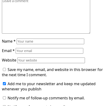
Name
*
Email
*
Website
Save my name, email, and website in this browser for
the next time I comment.
Add me to your newsletter and keep me updated
whenever you publish
Notify me of follow-up comments by email.