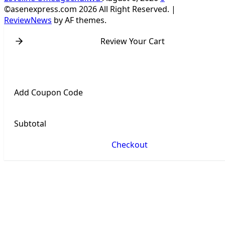
©asenexpress.com 2026 All Right Reserved.
|
ReviewNews
by AF themes.
Review Your Cart
Add Coupon Code
Subtotal
Checkout