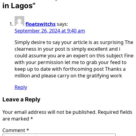
in Lagos
”
floatswitchs
says:
September 26, 2024 at 9:40 am
Simply desire to say your article is as surprising The
clearness in your post is simply excellent and i
could assume you are an expert on this subject Fine
with your permission let me to grab your feed to
keep up to date with forthcoming post Thanks a
million and please carry on the gratifying work
Reply
Leave a Reply
Your email address will not be published.
Required fields
are marked
*
Comment
*