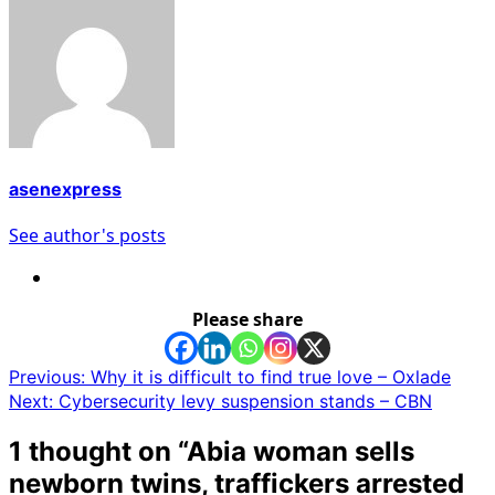
asenexpress
See author's posts
Please share
Post
Previous:
Why it is difficult to find true love – Oxlade
Next:
Cybersecurity levy suspension stands – CBN
navigation
1 thought on “
Abia woman sells
newborn twins, traffickers arrested