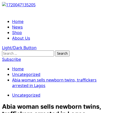
Skip
to
content
Primary
Home
Menu
News
Shop
About Us
Light/Dark Button
Search
for:
Subscribe
Home
Uncategorized
Abia woman sells newborn twins, traffickers
arrested in Lagos
Uncategorized
Abia woman sells newborn twins,