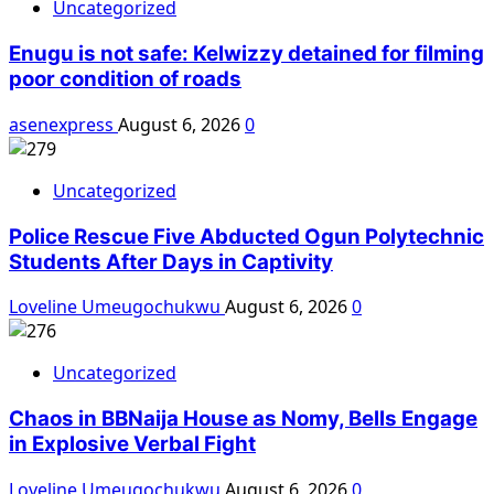
Uncategorized
Enugu is not safe: Kelwizzy detained for filming
poor condition of roads
asenexpress
August 6, 2026
0
Uncategorized
Police Rescue Five Abducted Ogun Polytechnic
Students After Days in Captivity
Loveline Umeugochukwu
August 6, 2026
0
Uncategorized
Chaos in BBNaija House as Nomy, Bells Engage
in Explosive Verbal Fight
Loveline Umeugochukwu
August 6, 2026
0