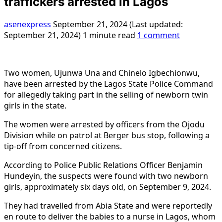
traffickers arrested in Lagos
asenexpress
September 21, 2024 (Last updated:
September 21, 2024)
1 minute read
1 comment
Two women, Ujunwa Una and Chinelo Igbechionwu,
have been arrested by the Lagos State Police Command
for allegedly taking part in the selling of newborn twin
girls in the state.
The women were arrested by officers from the Ojodu
Division while on patrol at Berger bus stop, following a
tip-off from concerned citizens.
According to Police Public Relations Officer Benjamin
Hundeyin, the suspects were found with two newborn
girls, approximately six days old, on September 9, 2024.
They had travelled from Abia State and were reportedly
en route to deliver the babies to a nurse in Lagos, whom