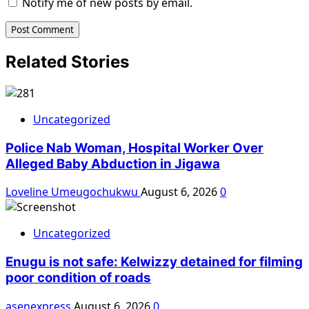
Notify me of new posts by email.
Related Stories
Uncategorized
Police Nab Woman, Hospital Worker Over
Alleged Baby Abduction in Jigawa
Loveline Umeugochukwu
August 6, 2026
0
Uncategorized
Enugu is not safe: Kelwizzy detained for filming
poor condition of roads
asenexpress
August 6, 2026
0