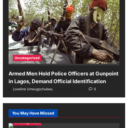
Uncategorized
Armed Men Hold Police Officers at Gunpoint
in Lagos, Demand Official Identification
Loveline Umeugochukwu
August 7, 2026
0
You May Have Missed
Uncategorized