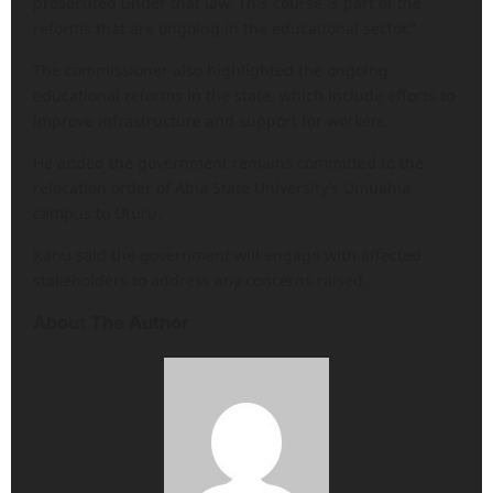
prosecuted under that law. This course is part of the
reforms that are ongoing in the educational sector.”
The commissioner also highlighted the ongoing
educational reforms in the state, which include efforts to
improve infrastructure and support for workers.
He added the government remains committed to the
relocation order of Abia State University’s Umuahia
campus to Uturu.
Kanu said the government will engage with affected
stakeholders to address any concerns raised.
About The Author