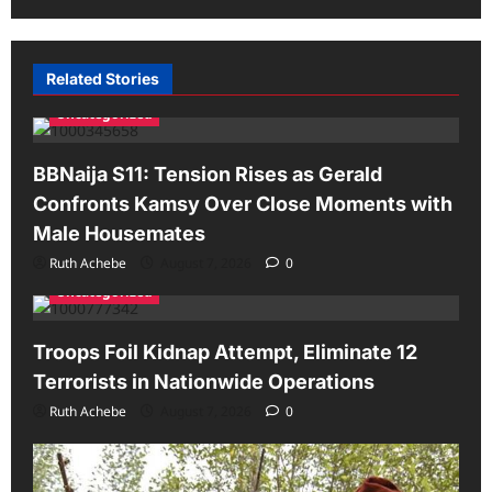
Related Stories
Uncategorized
BBNaija S11: Tension Rises as Gerald
Confronts Kamsy Over Close Moments with
Male Housemates
Ruth Achebe
August 7, 2026
0
Uncategorized
Troops Foil Kidnap Attempt, Eliminate 12
Terrorists in Nationwide Operations
Ruth Achebe
August 7, 2026
0