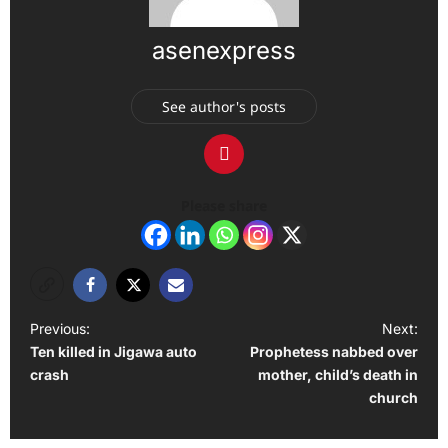
asenexpress
See author's posts
Please share
P
Previous:
Next:
Ten killed in Jigawa auto
Prophetess nabbed over
o
crash
mother, child’s death in
s
church
t