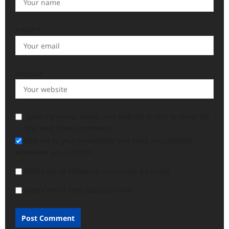
Email
*
Website
Save my name, email, and website in this browser for
the next time I comment.
Add me to your newsletter and keep me updated
whenever you publish
Notify me of follow-up comments by email.
Notify me of new posts by email.