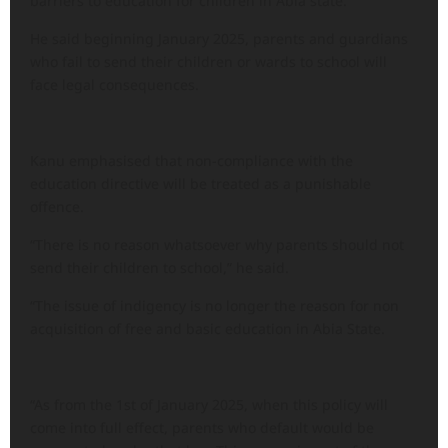
barriers to education for children in Abia state.
He said beginning January 2025, parents and guardians
who fail to send their children or wards to school will
face legal consequences.
Kanu emphasised that non-compliance with the
education directive will be treated as a punishable
offence.
“There is no reason whatsoever why parents should not
send their children to school,” he said.
“The issue of indigency is no longer the reason for non
acquisition of free and basic education in Abia State.
“As from the 1st of January 2025, when this policy will
come into full effect, parents who default would be