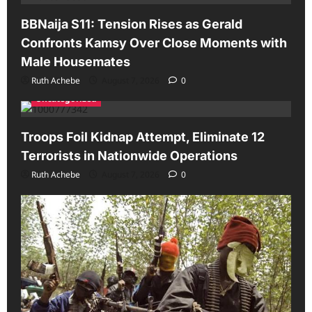
BBNaija S11: Tension Rises as Gerald
Confronts Kamsy Over Close Moments with
Male Housemates
Ruth Achebe
August 7, 2026
0
Uncategorized
Troops Foil Kidnap Attempt, Eliminate 12
Terrorists in Nationwide Operations
Ruth Achebe
August 7, 2026
0