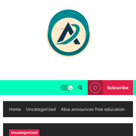
Skip
to
content
Subscribe
Home
Uncategorized
Abia announces free education
Uncategorized