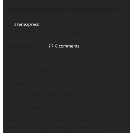
Abia announces free education
asenexpress
November 12, 2024 (Last updated: November 12,
2024)
2 minutes read
0 comments
The Abia state government says all students will receive
free education up to secondary school level, starting
from January 2025.
The policy aligns with the 2006 Abia State Child Rights
Law and reaffirms the government’s commitment to
providing universal access to basic education.
Okey Kanu, the commissioner for information and
culture, said the policy aims to eliminate financial