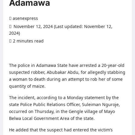
Adamawa
asenexpress
November 12, 2024 (Last updated: November 12,
2024)
2 minutes read
0 comments
The police in Adamawa State have arrested a 20-year-old
suspected robber, Abubakar Abdu, for allegedly stabbing
a woman to death during an attempt to rob her of some
quantity of maize.
The incident, according to a Monday statement by the
state Police Public Relations Officer, Suleiman Nguroje,
occurred on Thursday, in the Gengle village of Mayo
Belwa Local Government Area of the state.
He added that the suspect had entered the victim’s