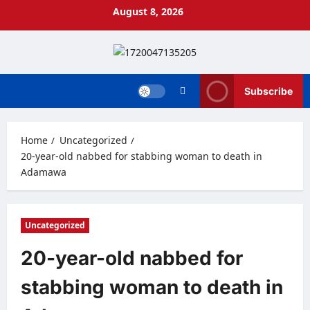
Skip
August 8, 2026
to
content
Subscribe
Home
Uncategorized
20-year-old nabbed for stabbing woman to death in
Adamawa
Uncategorized
20-year-old nabbed for
stabbing woman to death in