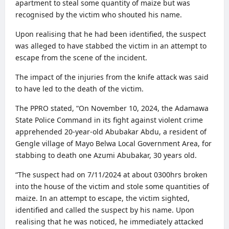
apartment to steal some quantity of maize but was
recognised by the victim who shouted his name.
Upon realising that he had been identified, the suspect
was alleged to have stabbed the victim in an attempt to
escape from the scene of the incident.
The impact of the injuries from the knife attack was said
to have led to the death of the victim.
The PPRO stated, “On November 10, 2024, the Adamawa
State Police Command in its fight against violent crime
apprehended 20-year-old Abubakar Abdu, a resident of
Gengle village of Mayo Belwa Local Government Area, for
stabbing to death one Azumi Abubakar, 30 years old.
“The suspect had on 7/11/2024 at about 0300hrs broken
into the house of the victim and stole some quantities of
maize. In an attempt to escape, the victim sighted,
identified and called the suspect by his name. Upon
realising that he was noticed, he immediately attacked