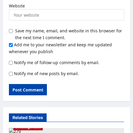
Website
Save my name, email, and website in this browser for
the next time I comment.
Add me to your newsletter and keep me updated
whenever you publish
Notify me of follow-up comments by email.
Notify me of new posts by email.
Related Stories
Uncategorized