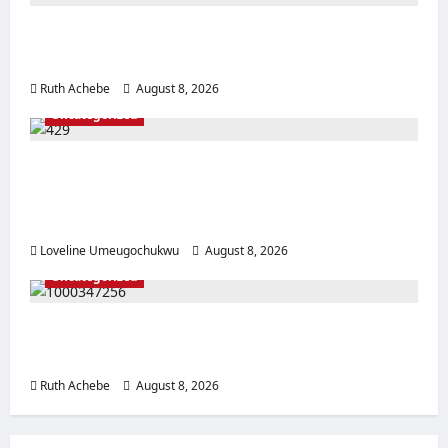
Police Rescue Four Kidnap Victims in Edo
After Coordinated Operation
Ruth Achebe
August 8, 2026
0
Uncategorized
Pregnant Woman Allegedly Dies After
Husband Prevents Hospital Delivery in
Ebonyi
Loveline Umeugochukwu
August 8, 2026
0
Uncategorized
Mother, Prophetess Arrested in Anambra
Over Alleged ₦2.9m Baby Sale
Ruth Achebe
August 8, 2026
0