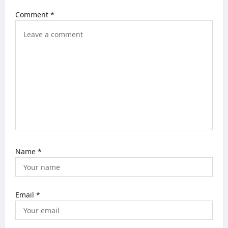
g
Comment
*
a
t
i
o
n
Name
*
Email
*