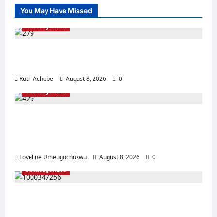
You May Have Missed
Uncategorized
Police Rescue Four Kidnap Victims in Edo
After Coordinated Operation
Ruth Achebe
August 8, 2026
0
Uncategorized
Pregnant Woman Allegedly Dies After
Husband Prevents Hospital Delivery in
Ebonyi
Loveline Umeugochukwu
August 8, 2026
0
Uncategorized
Mother, Prophetess Arrested in Anambra
Over Alleged ₦2.9m Baby Sale