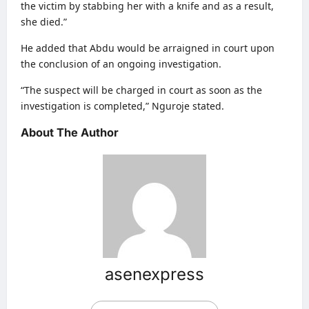
the victim by stabbing her with a knife and as a result,
she died.”
He added that Abdu would be arraigned in court upon
the conclusion of an ongoing investigation.
“The suspect will be charged in court as soon as the
investigation is completed,” Nguroje stated.
About The Author
asenexpress