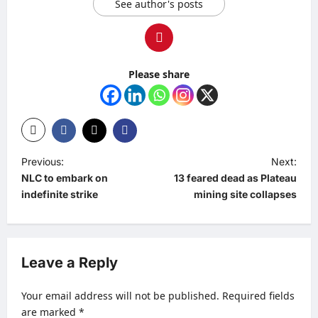
See author's posts
Please share
P
Previous:
Next:
NLC to embark on
13 feared dead as Plateau
o
indefinite strike
mining site collapses
s
t
n
Leave a Reply
a
v
Your email address will not be published.
Required fields
are marked
*
i